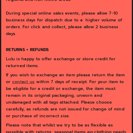
During s
pecial online sales events, please allow 7-10
business days for dispatch due to a higher volume of
orders. For click and collect, please allow 2 business
days.
RETURNS + REFUNDS
Lulu is happy to offer exchange or store credit for
returned items.
If you wish to exchange an item please return the item
or
contact us
within 7 days of receipt. For your item to
be eligible for a credit or exchange, the item must
remain in its original packaging, unworn and
undamaged with all tags attached. Please choose
carefully, as refunds are not issued for change of mind
or purchase of incorrect size.
Please note that whilst we try to be as flexible as
possible with returns, seasonal items eg clothing needs