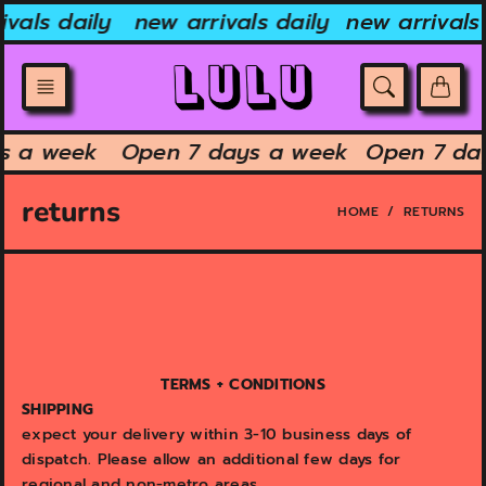
Skip
vals daily
new arrivals daily
new arrivals 
to
content
ys a week
Open 7 days a week
Open 7 da
returns
HOME
RETURNS
TERMS + CONDITIONS
SHIPPING
expect your delivery within 3-10 business days of
dispatch. Please allow an additional few days for
regional and non-metro areas.