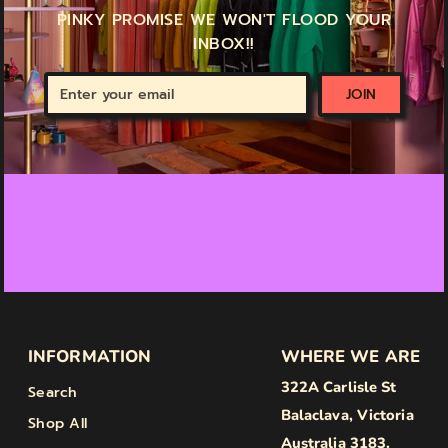
PINKY PROMISE WE WON'T FLOOD YOUR
INBOX!!
Enter
JOIN
your
email
INFORMATION
WHERE WE ARE
322A Carlisle St
Search
Balaclava, Victoria
Shop All
Australia 3183.