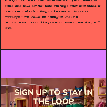
suit you, but we do not have sterilizing equipment in
store and thus cannot take earrings back into stock. If
you need help deciding, make sure to
drop us a
message
- we would be happy to make a
recommendation and help you choose a pair they will
love!
SIGN UP TO STAY IN
THE LOOP