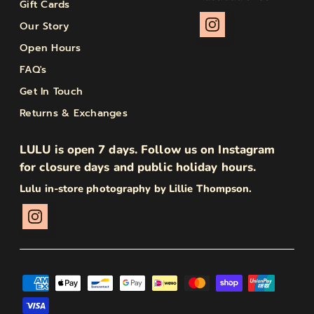
Gift Cards
Our Story
Open Hours
FAQ's
Get In Touch
Returns & Exchanges
LULU is open 7 days. Follow us on Instagram
for closure days and public holiday hours.
Lulu in-store photography by Lillie Thompson.