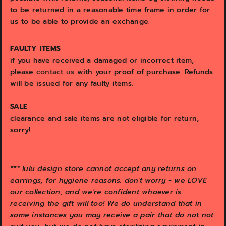
to be returned in a reasonable time frame in order for
us to be able to provide an exchange.
FAULTY ITEMS
if you have received a damaged or incorrect item,
please
contact us
with your proof of purchase. Refunds
will be issued for any faulty items.
SALE
clearance and sale items are not eligible for return,
sorry!
*** l
ulu design store cannot accept any returns on
earrings, for hygiene reasons. don't worry - we LOVE
our collection, and we're confident whoever is
receiving the gift will too! We do understand that in
some instances you may receive a pair that do not not