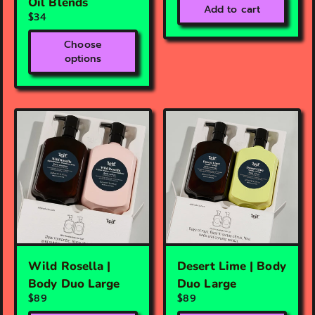
Oil Blends
Add to cart
$34
Choose
options
Wild Rosella |
Desert Lime | Body
Body Duo Large
Duo Large
$89
$89