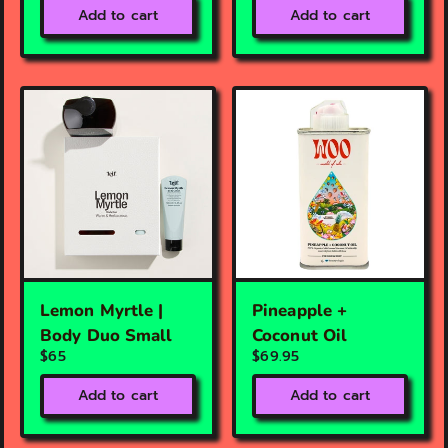
Add to cart
Add to cart
Lemon Myrtle |
Pineapple +
Body Duo Small
Coconut Oil
$65
$69.95
Add to cart
Add to cart