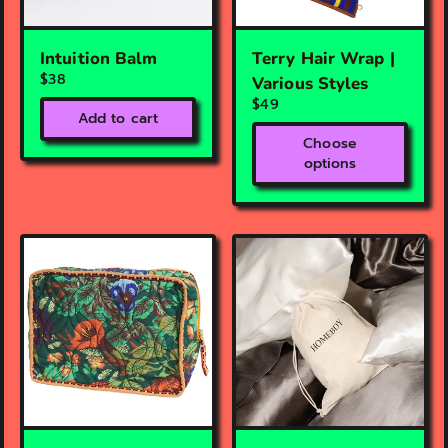
Intuition Balm
Terry Hair Wrap |
$38
Various Styles
$49
Add to cart
Choose
options