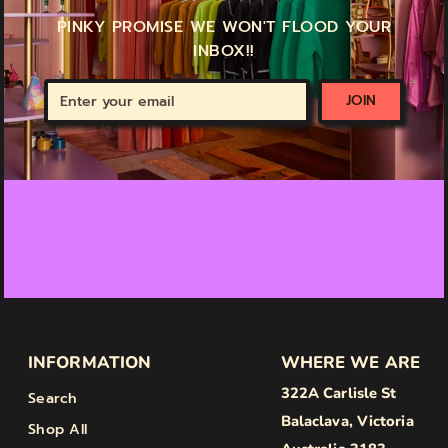
PINKY PROMISE WE WON'T FLOOD YOUR
INBOX!!
Enter
JOIN
your
email
INFORMATION
WHERE WE ARE
322A Carlisle St
Search
Balaclava, Victoria
Shop All