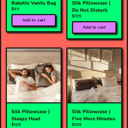
Babette Vanity Bag
Silk Pillowcase |
$49
Do Not Disturb
$109
Add to cart
Add to cart
Silk Pillowcase |
Silk Pillowcase |
Sleepy Head
Five More Minutes
$109
$109