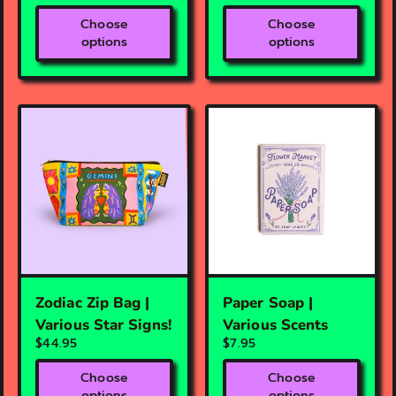
Choose
Choose
options
options
Zodiac Zip Bag |
Paper Soap |
Various Star Signs!
Various Scents
$44.95
$7.95
Choose
Choose
options
options