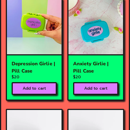
Depression Girlie |
Anxiety Girlie |
Pill Case
Pill Case
$20
$20
Add to cart
Add to cart