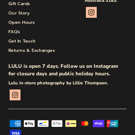
Australia 3183.
Gift Cards
Our Story
Open Hours
FAQ's
Get In Touch
Returns & Exchanges
LULU is open 7 days. Follow us on Instagram
for closure days and public holiday hours.
Lulu in-store photography by Lillie Thompson.