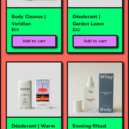
Body Cleanse |
Déodorant |
Veridian
Garden Leave
$59
$30
Add to cart
Add to cart
Déodorant | Warm
Evening Ritual