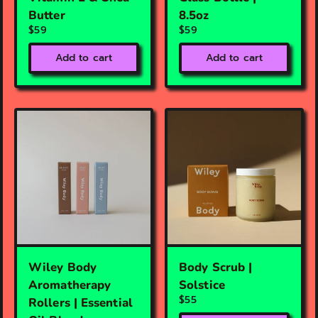
Butter
8.5oz
$59
$59
Add to cart
Add to cart
Wiley Body
Body Scrub |
Aromatherapy
Solstice
$55
Rollers | Essential