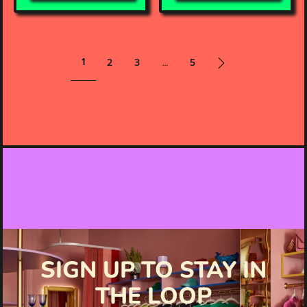
1
2
3
…
5
SIGN UP TO STAY IN
THE LOOP