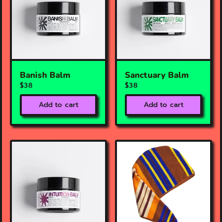
Banish Balm
Sanctuary Balm
$38
$38
Add to cart
Add to cart