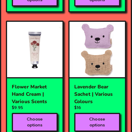
Flower Market
Lavender Bear
Hand Cream |
Sachet | Various
Various Scents
Colours
$9.95
$16
Choose
Choose
options
options