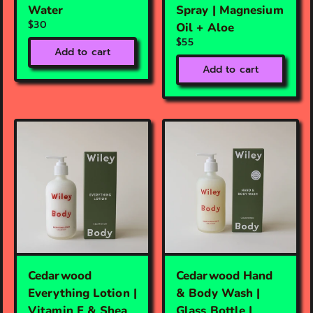
Water
Spray | Magnesium
$30
Oil + Aloe
$55
Add to cart
Add to cart
Cedarwood
Cedarwood Hand
Everything Lotion |
& Body Wash |
Vitamin E & Shea
Glass Bottle |