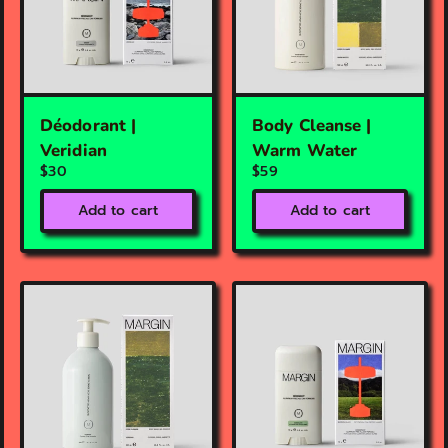
Déodorant |
Body Cleanse |
Veridian
Warm Water
$30
$59
Add to cart
Add to cart