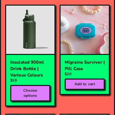
Insulated 900ml
Migraine Survivor |
Drink Bottle |
Pill Case
$20
Various Colours
$59
Add to cart
Choose
options