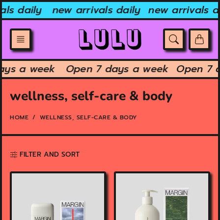
Skip
ls daily
new arrivals daily
new arrivals dai
to
content
 days a week
Open 7 days a week
Open 7
wellness, self-care & body
HOME
WELLNESS, SELF-CARE & BODY
FILTER AND SORT