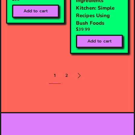
Ingredients
Kitchen: Simple
Add to cart
Recipes Using
Bush Foods
$39.99
Add to cart
1
2