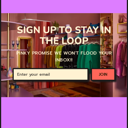
SIGN UP TO STAY IN
THE LOOP
PINKY PROMISE WE WON'T FLOOD YOUR
INBOX!!
Enter
JOIN
your
email