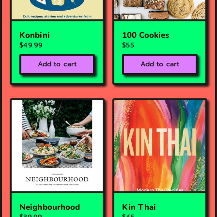
Konbini
100 Cookies
$49.99
$55
Add to cart
Add to cart
Neighbourhood
Kin Thai