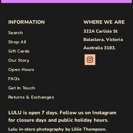
INFORMATION
WHERE WE ARE
322A Carlisle St
Search
Balaclava, Victoria
Shop All
Australia 3183.
Gift Cards
Our Story
Open Hours
FAQ's
Get In Touch
Returns & Exchanges
LULU is open 7 days. Follow us on Instagram
for closure days and public holiday hours.
Lulu in-store photography by Lillie Thompson.