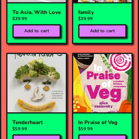
To Asia, With Love
family
$39.99
$39.99
Add to cart
Add to cart
Tenderheart
In Praise of Veg
$59.99
$59.99