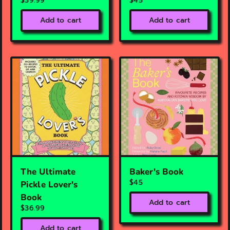
$39.99
$45
Add to cart
Add to cart
The Ultimate
Baker's Book
$45
Pickle Lover's
Book
Add to cart
$36.99
Add to cart