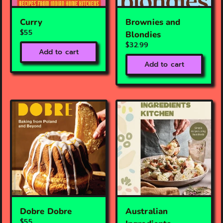
Curry
Brownies and
$55
Blondies
$32.99
Add to cart
Add to cart
Dobre Dobre
Australian
$55