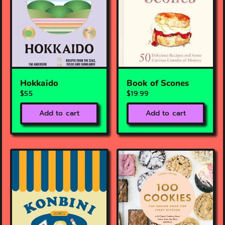
Hokkaido
Book of Scones
$55
$19.99
Add to cart
Add to cart