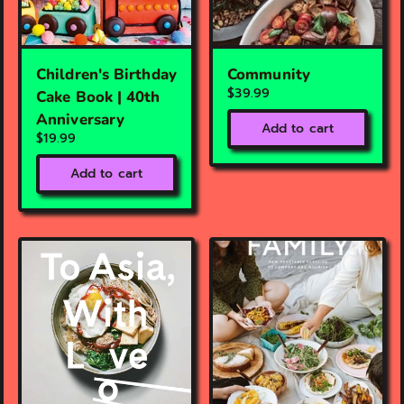
Children's Birthday
Community
$39.99
Cake Book | 40th
Anniversary
Add to cart
$19.99
Add to cart