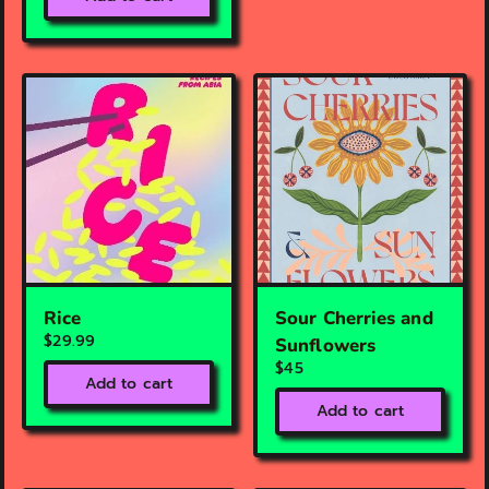
Rice
Sour Cherries and
$29.99
Sunflowers
$45
Add to cart
Add to cart