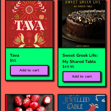
Tava
Sweet Greek Life:
$55
My Shared Table
$49.95
Add to cart
Add to cart