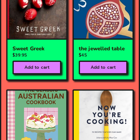
Sweet Greek
the jewelled table
$39.95
$45
Add to cart
Add to cart