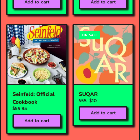
Add to cart
Add to cart
ON SALE
Seinfeld: Official
SUQAR
$55
$10
Cookbook
$59.95
Add to cart
Add to cart