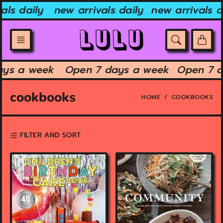
Skip
ls daily
new arrivals daily
new arrivals dai
to
content
 days a week
Open 7 days a week
Open 7
cookbooks
HOME
COOKBOOKS
FILTER AND SORT