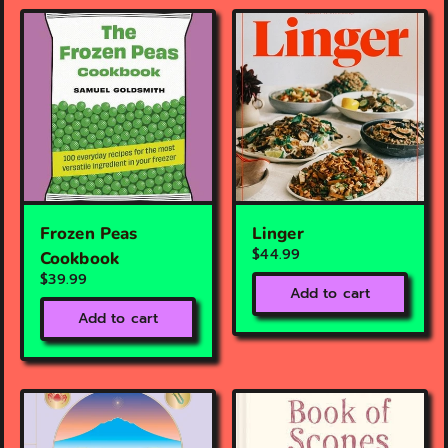
Frozen Peas
Linger
$44.99
Cookbook
$39.99
Add to cart
Add to cart