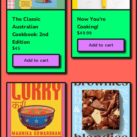
The Classic
Now You're
Australian
Cooking!
$49.99
Cookbook: 2nd
Edition
Add to cart
$45
Add to cart