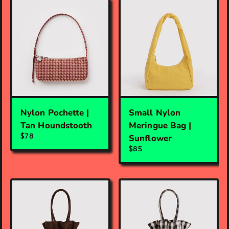
Nylon Pochette |
Small Nylon
Tan Houndstooth
Meringue Bag |
$78
Sunflower
$85