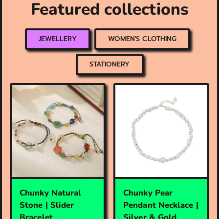
Featured collections
JEWELLERY
WOMEN'S CLOTHING
STATIONERY
Chunky Natural
Chunky Pear
Stone | Slider
Pendant Necklace |
Bracelet
Silver & Gold