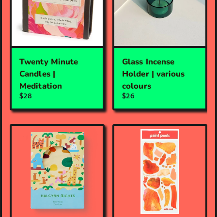
Twenty Minute
Glass Incense
Candles |
Holder | various
Meditation
colours
$28
$26