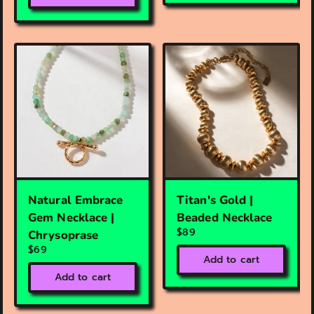
Natural Embrace
Titan's Gold |
Gem Necklace |
Beaded Necklace
$89
Chrysoprase
$69
Add to cart
Add to cart