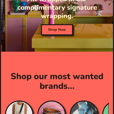
complimentary signature
wrapping.
Shop Now
Shop our most wanted
brands...