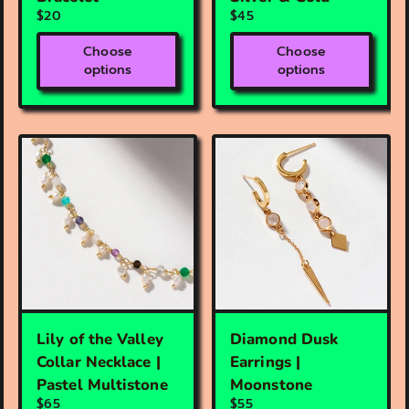
$20
$45
Choose
Choose
options
options
Lily of the Valley
Diamond Dusk
Collar Necklace |
Earrings |
Pastel Multistone
Moonstone
$65
$55