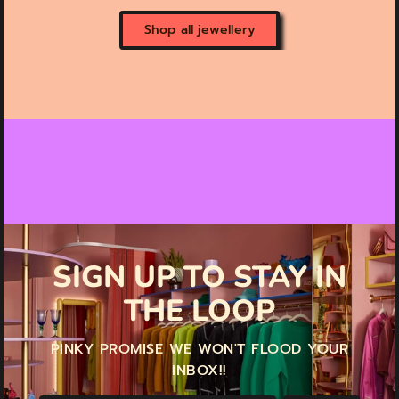
Shop all jewellery
SIGN UP TO STAY IN
THE LOOP
PINKY PROMISE WE WON'T FLOOD YOUR
INBOX!!