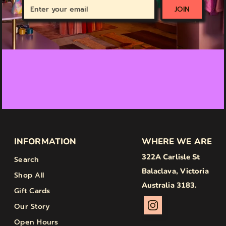
Enter
JOIN
your
email
INFORMATION
WHERE WE ARE
322A Carlisle St
Search
Balaclava, Victoria
Shop All
Australia 3183.
Gift Cards
Our Story
Open Hours