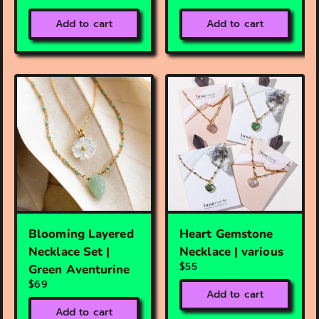
Add to cart
Add to cart
Blooming Layered
Heart Gemstone
Necklace Set |
Necklace | various
$55
Green Aventurine
$69
Add to cart
Add to cart