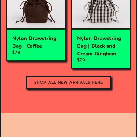
Nylon Drawstring
Nylon Drawstring
Bag | Coffee
Bag | Black and
$79
Cream Gingham
$79
SHOP ALL NEW ARRIVALS HERE