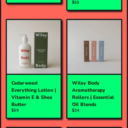
$55
Cedarwood
Wiley Body
Everything Lotion |
Aromatherapy
Vitamin E & Shea
Rollers | Essential
Butter
Oil Blends
$59
$34