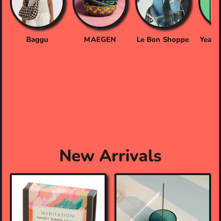
Baggu
MAEGEN
Le Bon Shoppe
Yeaaa
New Arrivals