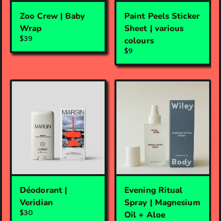
Zoo Crew | Baby
Paint Peels Sticker
Wrap
Sheet | various
$39
colours
$9
Déodorant |
Evening Ritual
Veridian
Spray | Magnesium
$30
Oil + Aloe