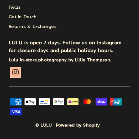
FAQ's
Get In Touch
Returns & Exchanges
LULU is open 7 days. Follow us on Instagram
for closure days and public holiday hours.
Lulu in-store photography by Lillie Thompson.
© LULU
Powered by Shopify