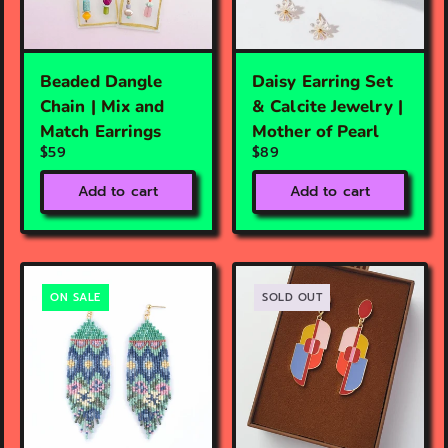
Beaded Dangle
Daisy Earring Set
Chain | Mix and
& Calcite Jewelry |
Match Earrings
Mother of Pearl
$59
$89
Add to cart
Add to cart
ON SALE
SOLD OUT