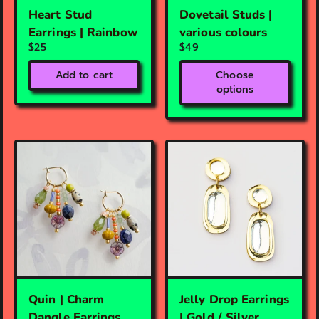
Heart Stud
Dovetail Studs |
Earrings | Rainbow
various colours
$25
$49
Add to cart
Choose
options
Quin | Charm
Jelly Drop Earrings
Dangle Earrings
| Gold / Silver