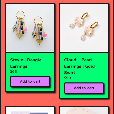
Stevie | Dangle
Cloud + Pearl
Earrings
Earrings | Gold
$65
Swirl
$50
Add to cart
Add to cart