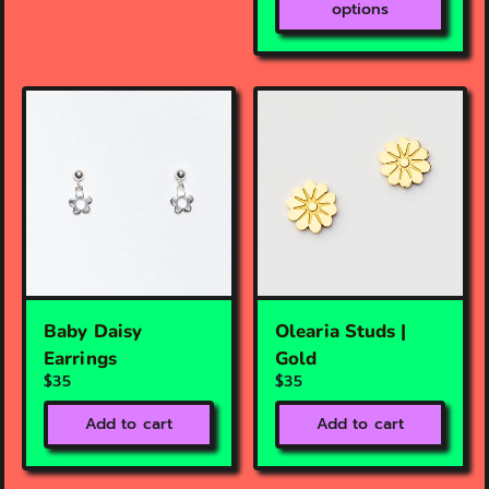
options
Baby Daisy
Olearia Studs |
Earrings
Gold
$35
$35
Add to cart
Add to cart