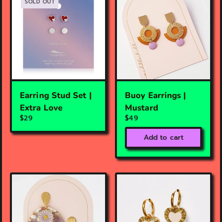
SOLD OUT
Earring Stud Set |
Buoy Earrings |
Extra Love
Mustard
$29
$49
Add to cart