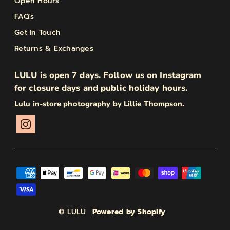
Open Hours
FAQ's
Get In Touch
Returns & Exchanges
LULU is open 7 days. Follow us on Instagram
for closure days and public holiday hours.
Lulu in-store photography by Lillie Thompson.
© LULU
Powered by Shopify