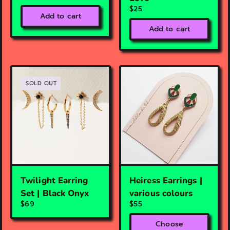
$25
Add to cart
Add to cart
SOLD OUT
Twilight Earring
Heiress Earrings |
Set | Black Onyx
various colours
$69
$55
Choose