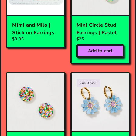
Mimi and Milo |
Mini Circle Stud
Stick on Earrings
Earrings | Pastel
$9.95
$25
Add to cart
SOLD OUT