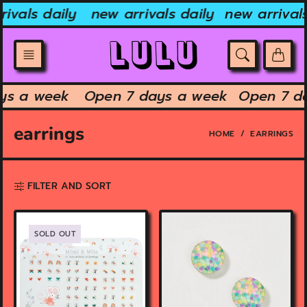
Skip
vals daily
new arrivals daily
new arrivals 
to
content
days a week
Open 7 days a week
Open 7 
earrings
HOME
EARRINGS
FILTER AND SORT
SOLD OUT