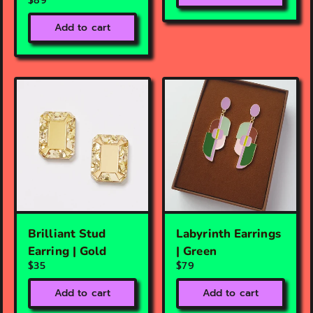
$89
Add to cart
Brilliant Stud
Labyrinth Earrings
Earring | Gold
| Green
$35
$79
Add to cart
Add to cart