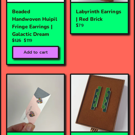
Beaded
Labyrinth Earrings
Handwoven Huipil
| Red Brick
$79
Fringe Earrings |
Galactic Dream
$125
$119
Add to cart