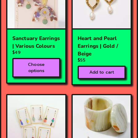
Sanctuary Earrings
Heart and Pearl
| Various Colours
Earrings | Gold /
$49
Beige
$55
Choose
options
Add to cart