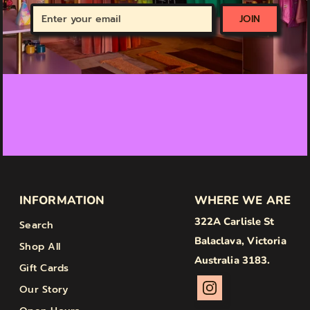
Enter
JOIN
your
email
INFORMATION
WHERE WE ARE
322A Carlisle St
Search
Balaclava, Victoria
Shop All
Australia 3183.
Gift Cards
Our Story