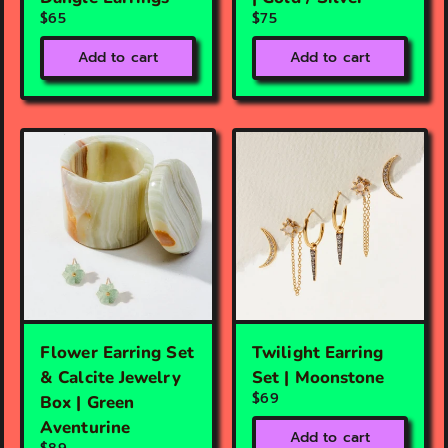
$65
$75
Add to cart
Add to cart
Flower Earring Set
Twilight Earring
& Calcite Jewelry
Set | Moonstone
$69
Box | Green
Aventurine
Add to cart