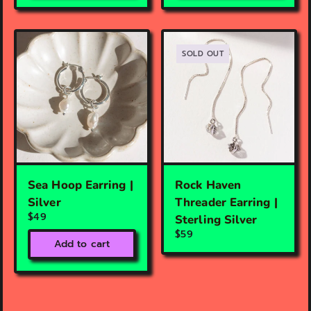
SOLD OUT
Sea Hoop Earring |
Rock Haven
Silver
Threader Earring |
$49
Sterling Silver
$59
Add to cart