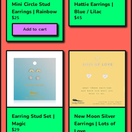
Mini Circle Stud
Hattie Earrings |
Earrings | Rainbow
Blue / Lilac
$25
$45
Add to cart
Earring Stud Set |
New Moon Silver
Magic
Earrings | Lots of
$29
Love