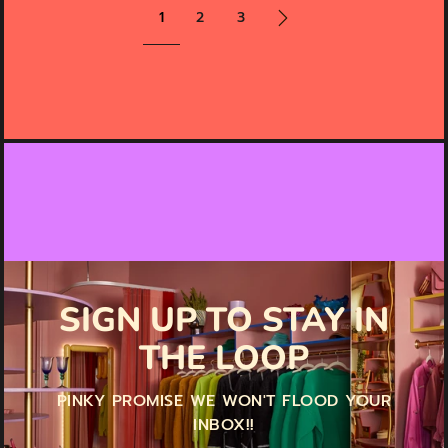
1
2
3
SIGN UP TO STAY IN
THE LOOP
PINKY PROMISE WE WON'T FLOOD YOUR
INBOX!!