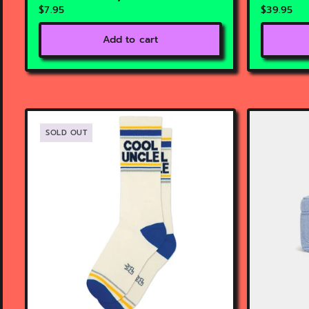
$7.95
$39.95
Add to cart
SOLD OUT