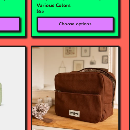
Various Colors
$55
Choose options