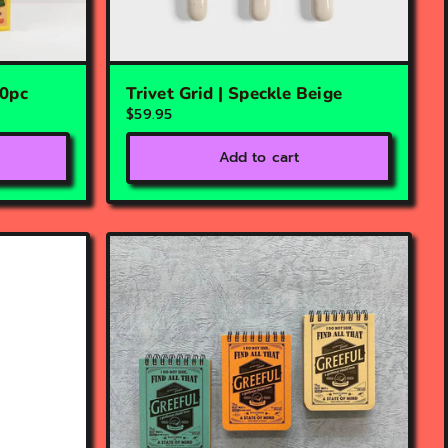
00pc
Trivet Grid | Speckle Beige
$59.95
Add to cart