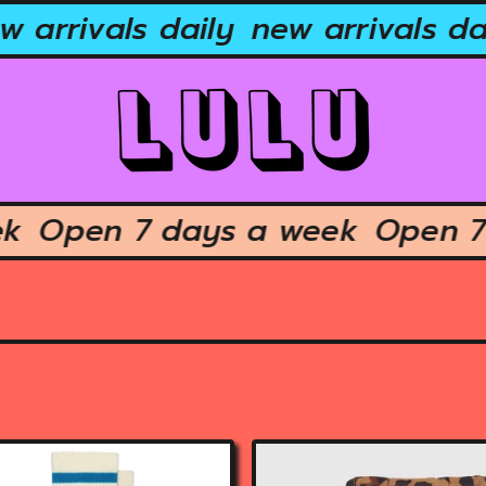
arrivals daily
new arrivals dail
week
Open 7 days a week
Ope