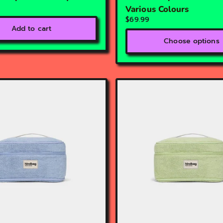
Various Colours
$69.99
Add to cart
Choose options