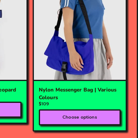
Leopard
Nylon Messenger Bag | Various
Colours
$109
Choose options