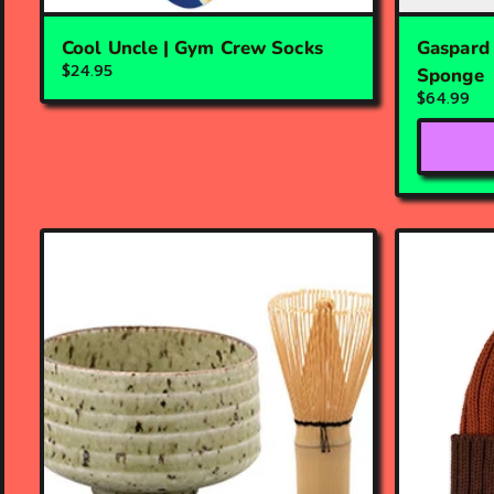
Cool Uncle | Gym Crew Socks
Gaspard 
$24.95
Sponge
$64.99