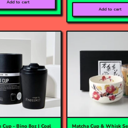
Add to cart
Add to cart
 Cup - Bino 8oz | Coal
Matcha Cup & Whisk Set