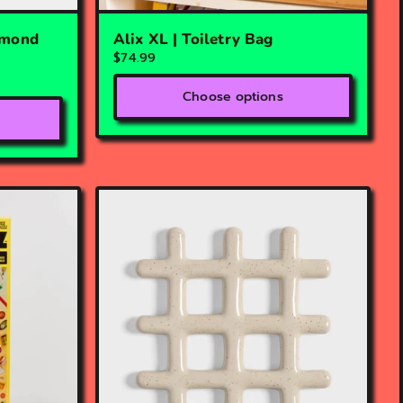
lmond
Alix XL | Toiletry Bag
$74.99
Choose options