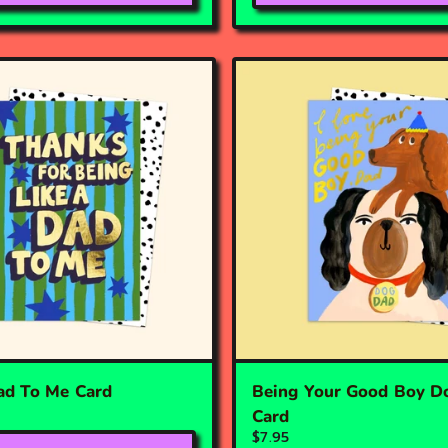
ad To Me Card
Being Your Good Boy D
Card
$7.95