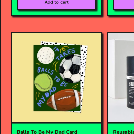
Add to cart
Balls To Be My Dad Card
Reusable