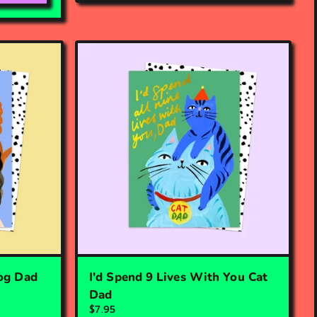
og Dad
I'd Spend 9 Lives With You Cat
Dad
$7.95