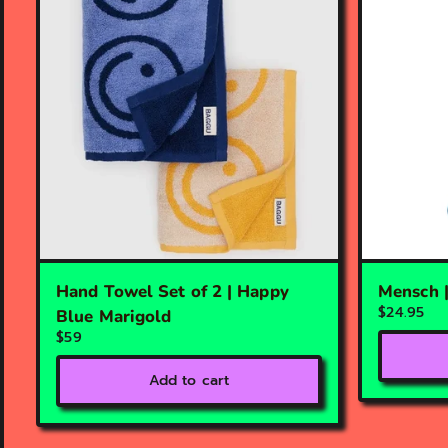
Hand Towel Set of 2 | Happy
Mensch 
$24.95
Blue Marigold
$59
Add to cart