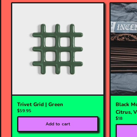
Trivet Grid | Green
Black Mo
$59.95
Citrus, 
$18
Add to cart