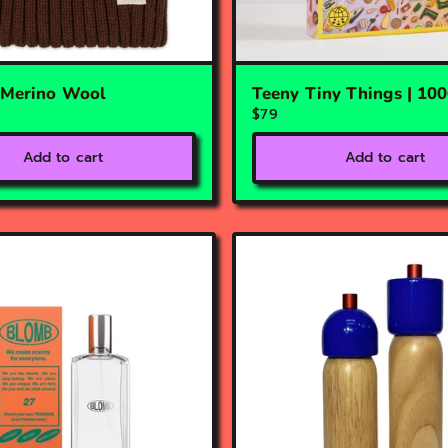
| Merino Wool
Teeny Tiny Things | 10
$79
Add to cart
Add to cart