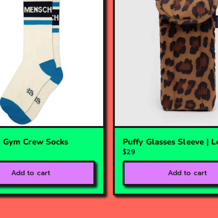
| Gym Crew Socks
Puffy Glasses Sleeve | 
$29
Add to cart
Add to cart