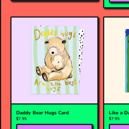
Daddy Bear Hugs Card
Like a D
$7.95
$7.95