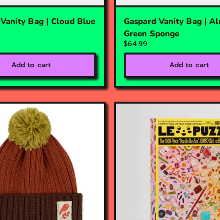
Vanity Bag | Cloud Blue
Gaspard Vanity Bag | A
Green Sponge
$64.99
Add to cart
Add to cart