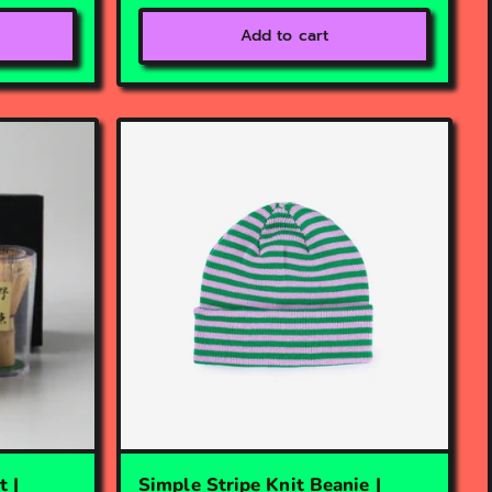
Add to cart
 |
Simple Stripe Knit Beanie |