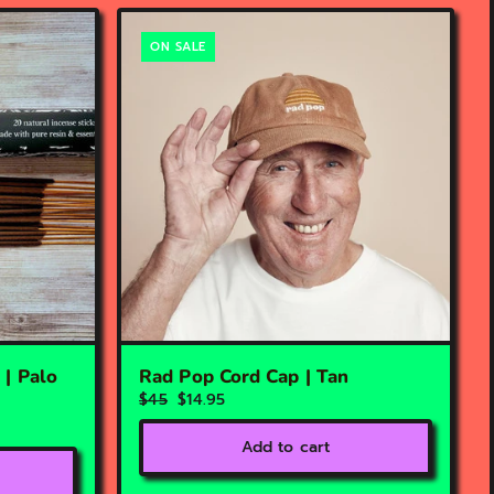
ON SALE
 | Palo
Rad Pop Cord Cap | Tan
$45
$14.95
Add to cart