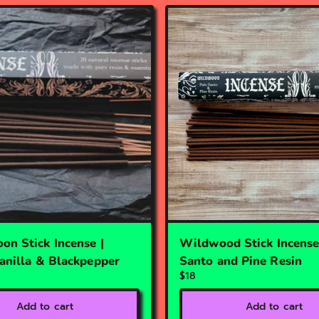
on Stick Incense |
Wildwood Stick Incense
Vanilla & Blackpepper
Santo and Pine Resin
$18
Add to cart
Add to cart