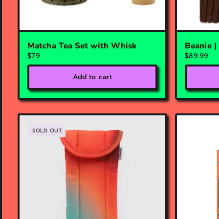
Matcha Tea Set with Whisk
Beanie 
$79
$89.99
Add to cart
SOLD OUT