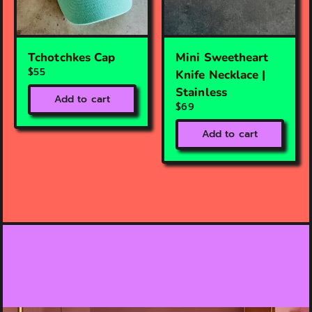
Tchotchkes Cap
Mini Sweetheart
$55
Knife Necklace |
Stainless
Add to cart
$69
Add to cart