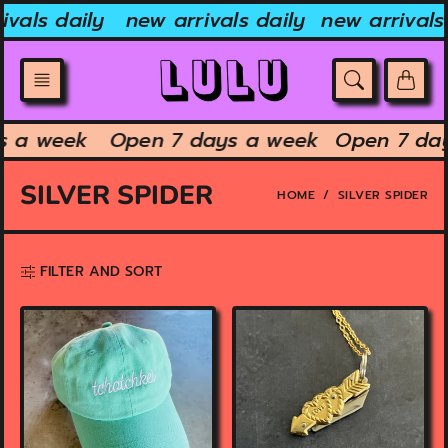
Skip
ivals daily
new arrivals daily
new arrivals 
to
content
s a week
Open 7 days a week
Open 7 da
SILVER SPIDER
HOME
SILVER SPIDER
FILTER AND SORT