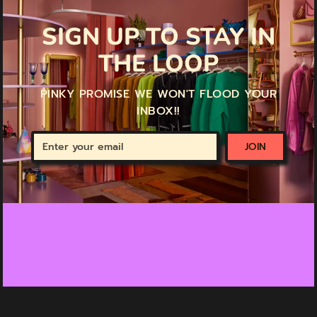
SIGN UP TO STAY IN
THE LOOP
PINKY PROMISE WE WON'T FLOOD YOUR
INBOX!!
Enter
JOIN
your
email