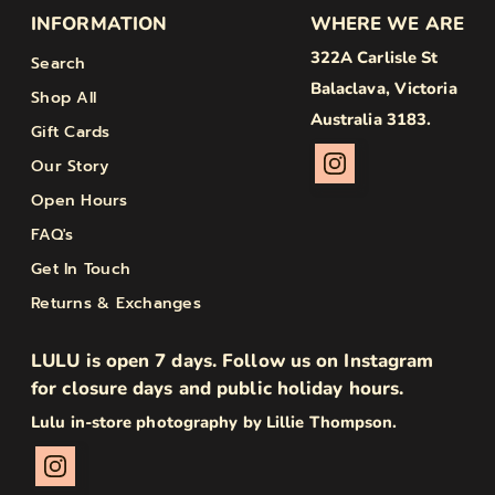
INFORMATION
WHERE WE ARE
322A Carlisle St
Search
Balaclava, Victoria
Shop All
Australia 3183.
Gift Cards
Our Story
Open Hours
FAQ's
Get In Touch
Returns & Exchanges
LULU is open 7 days. Follow us on Instagram
for closure days and public holiday hours.
Lulu in-store photography by Lillie Thompson.