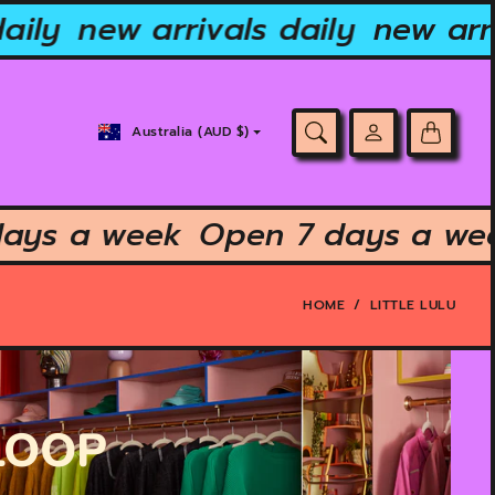
aily
new arrivals daily
new arri
Country/region
Australia (AUD $)
selector
days a week
Open 7 days a w
HOME
LITTLE LULU
 LOOP