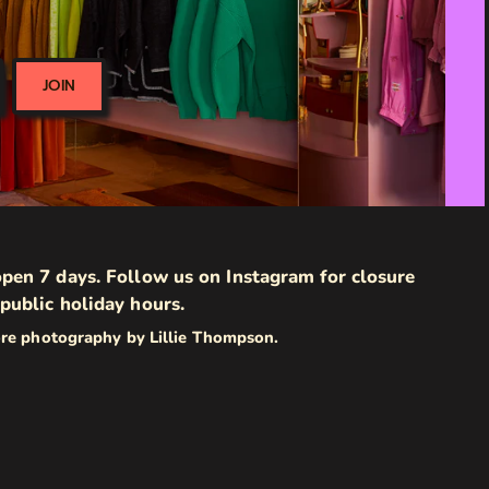
JOIN
pen 7 days. Follow us on Instagram for closure
public holiday hours.
ore photography by Lillie Thompson.