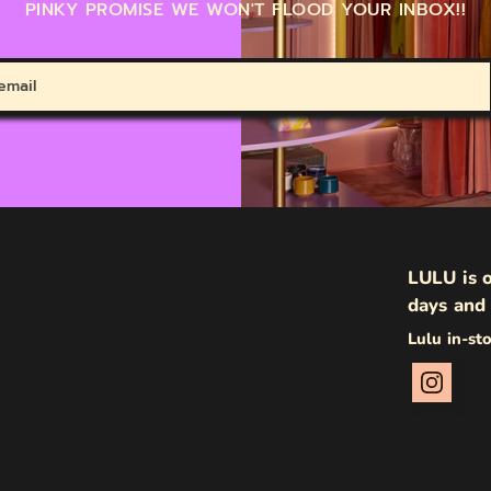
PINKY PROMISE WE WON'T FLOOD YOUR INBOX!!
LULU is o
days and 
Lulu in-st