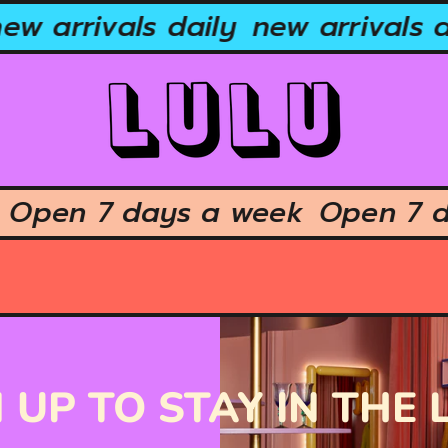
ew arrivals daily
new arrivals d
k
Open 7 days a week
Open 7 
 UP TO STAY IN THE