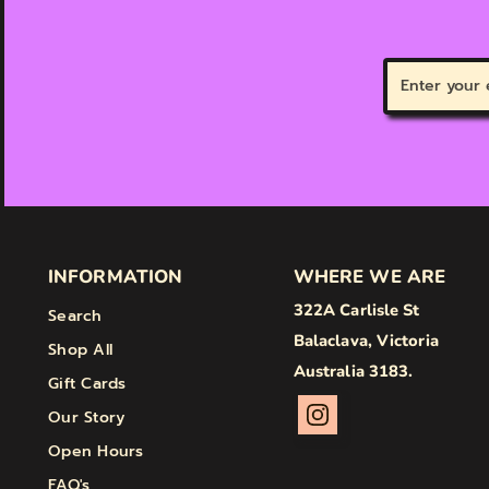
Enter
your
email
INFORMATION
WHERE WE ARE
322A Carlisle St
Search
Balaclava, Victoria
Shop All
Australia 3183.
Gift Cards
Our Story
Open Hours
FAQ's