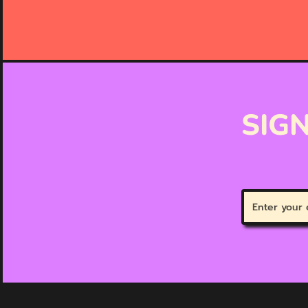
SIGN
Enter
your
email