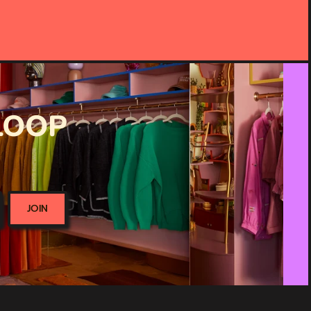
 LOOP
JOIN