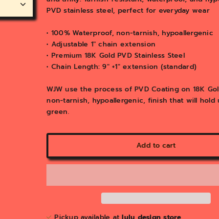
y
PVD stainless steel, perfect for everyday wear
v
i
e
• 100% Waterproof, non-tarnish, hypoallergenic
w
• Adjustable 1" chain extension
• Premium 18K Gold PVD Stainless Steel
• Chain Length: 9" +1" extension (standard)
WJW use the process of PVD Coating on 18K Gold 
non-tarnish, hypoallergenic, finish that will hol
green.
Add to cart
Pickup available at
lulu design store