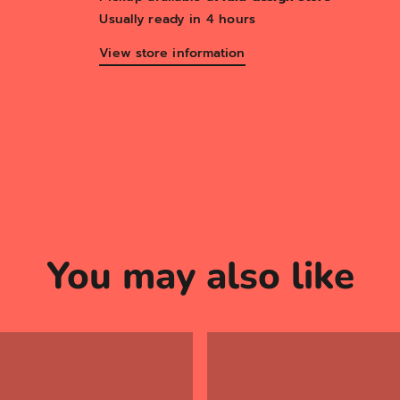
Usually ready in 4 hours
View store information
You may also like