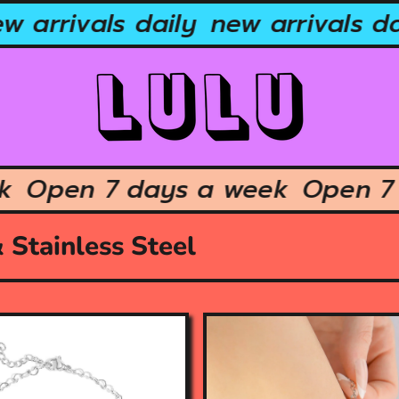
 arrivals daily
new arrivals dai
eek
Open 7 days a week
Open 
 Stainless Steel
O
p
e