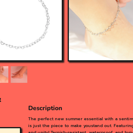
n
f
e
a
t
u
r
e
d
m
e
d
i
a
i
n
&
g
a
Description
l
l
The perfect new summer essential with a sentim
e
is just the piece to make youstand out. Featuring
r
and unity! Tarnish-resistant, waterproof, and hy