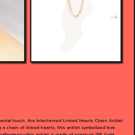
n
f
e
a
t
u
r
e
d
m
e
d
i
a
i
n
g
a
l
l
ental touch, the Intertwined Linked Hearts Chain Anklet
e
 a chain of linked hearts, this anklet symbolized love
r
poallergenic—this anklet is made of premium 18K Gold