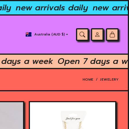
ly
new arrivals daily
new arriva
Country/region
Australia (AUD $)
selector
7 days a week
Open 7 days a
HOME
JEWELERY
O
p
e