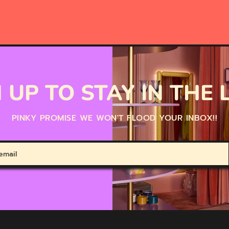
 UP TO STAY IN THE
PINKY PROMISE WE WON'T FLOOD YOUR INBOX!!