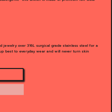
y
v
i
e
w
jewelry over 316L surgical grade stainless steel for a
d up best to everyday wear and will never turn skin