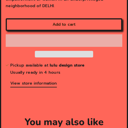
neighborhood of DELHI.
Add to cart
Pickup available at
lulu design store
Usually ready in 4 hours
View store information
You may also like