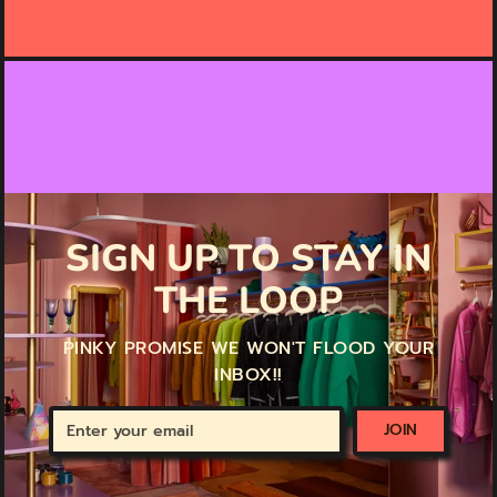
SIGN UP TO STAY IN
THE LOOP
PINKY PROMISE WE WON'T FLOOD YOUR
INBOX!!
Enter
JOIN
your
email