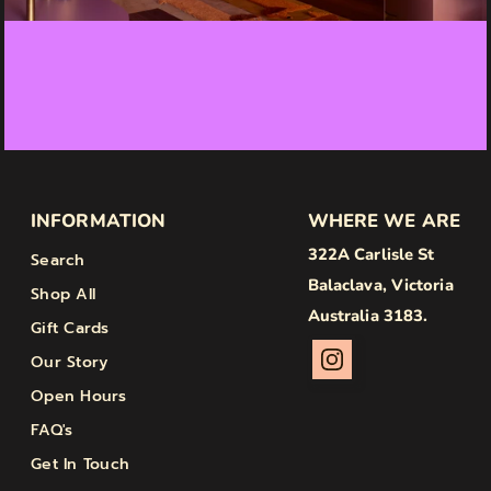
INFORMATION
WHERE WE ARE
322A Carlisle St
Search
Balaclava, Victoria
Shop All
Australia 3183.
Gift Cards
Our Story
Open Hours
FAQ's
Get In Touch