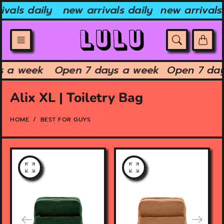
Skip
vals daily
new arrivals daily
new arrivals 
to
content
ys a week
Open 7 days a week
Open 7 da
Alix XL | Toiletry Bag
HOME
BEST FOR GUYS
O
O
p
p
e
e
n
n
f
f
e
e