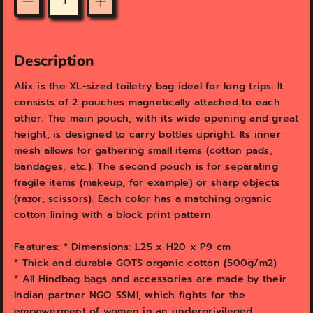
e
e
Quantity
w
w
Description
Alix is the XL-sized toiletry bag ideal for long trips. It
consists of 2 pouches magnetically attached to each
other. The main pouch, with its wide opening and great
height, is designed to carry bottles upright. Its inner
mesh allows for gathering small items (cotton pads,
bandages, etc.). The second pouch is for separating
fragile items (makeup, for example) or sharp objects
(razor, scissors). Each color has a matching organic
cotton lining with a block print pattern.
Features: * Dimensions: L25 x H20 x P9 cm
* Thick and durable GOTS organic cotton (500g/m2)
* All Hindbag bags and accessories are made by their
Indian partner NGO SSMI, which fights for the
empowerment of women in an underprivileged