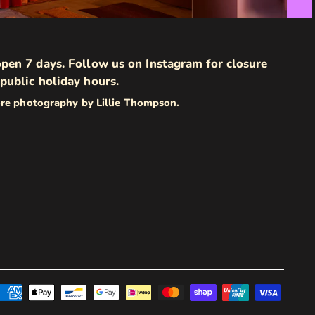
pen 7 days. Follow us on Instagram for closure
public holiday hours.
ore photography by Lillie Thompson.