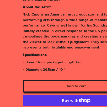
About the Artist
Nick Cave is an American artist, educator, and
performing arts through a wide range of mediums
performance. Cave is well known for his Soundsui
initially created in direct response to the LA po
camouflage the body, masking and creating a sec
the viewer to look without judgement. They serve
represents both brutality and empowerment.
Specifications
- Bone China packaged in gift box
- Diameter: 26.5cm / 10.4"
Add to cart