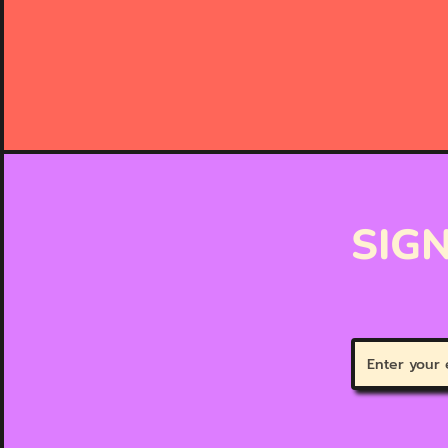
SIGN
Enter
your
email