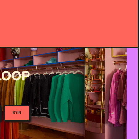
 LOOP
JOIN