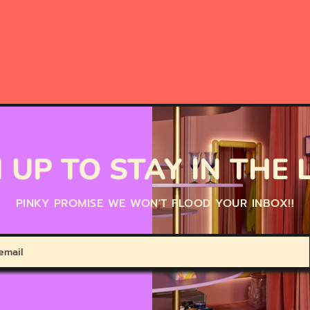
 UP TO STAY IN THE
PINKY PROMISE WE WON'T FLOOD YOUR INBOX!!