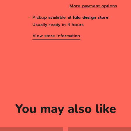
More payment options
Pickup available at
lulu design store
Usually ready in 4 hours
View store information
You may also like