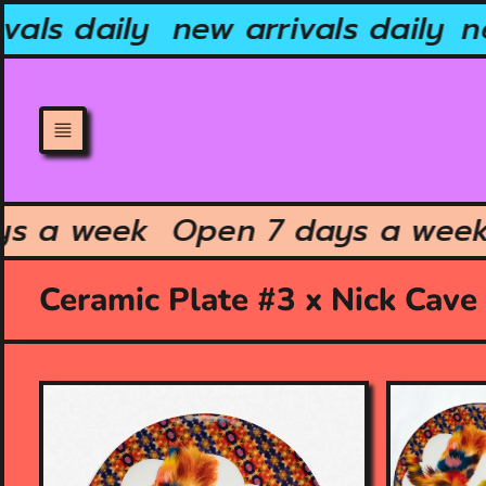
Skip
als daily
new arrivals daily
ne
to
content
ays a week
Open 7 days a we
Ceramic Plate #3 x Nick Cave
O
O
p
p
e
e