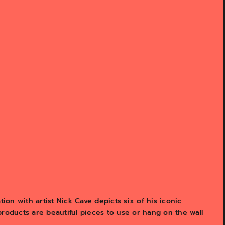
tion with artist Nick Cave depicts six of his iconic
products are beautiful pieces to use or hang on the wall