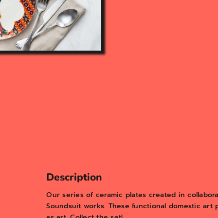
Description
Our series of ceramic plates created in collabora
Soundsuit works. These functional domestic art 
as art. Collect the set!