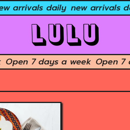
w arrivals daily
new arrivals da
ek
Open 7 days a week
Open 7