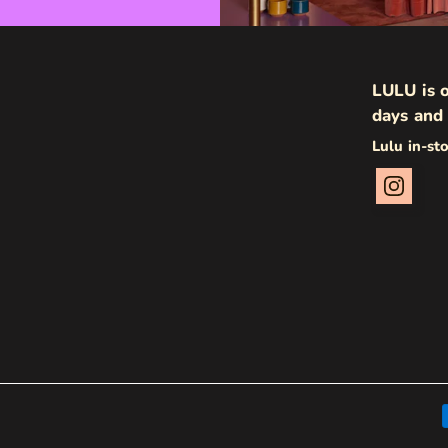
LULU is o
days and 
Lulu in-st