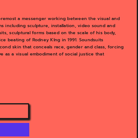
 foremost a messenger working between the visual and
 including sculpture, installation, video sound and
ts, sculptural forms based on the scale of his body,
lice beating of Rodney KIng in 1991. Soundsuits
ond skin that conceals race, gender and class, forcing
 as a visual embodiment of social justice that