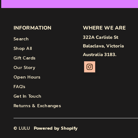
INFORMATION
WHERE WE ARE
322A Carlisle St
Search
Balaclava, Victoria
Shop All
Australia 3183.
Gift Cards
Our Story
Open Hours
FAQ's
Get In Touch
Returns & Exchanges
© LULU
Powered by Shopify