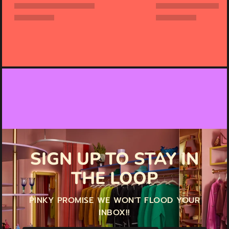
SIGN UP TO STAY IN
THE LOOP
PINKY PROMISE WE WON'T FLOOD YOUR
INBOX!!