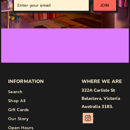
Enter
JOIN
your
email
INFORMATION
WHERE WE ARE
322A Carlisle St
Search
Balaclava, Victoria
Shop All
Australia 3183.
Gift Cards
Our Story
Open Hours