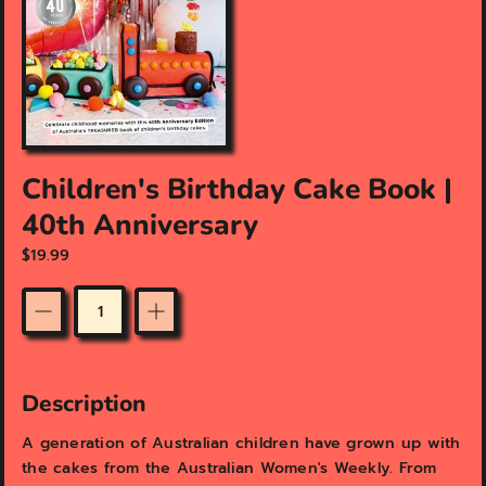
f
e
a
t
u
r
e
d
Children's Birthday Cake Book |
m
e
40th Anniversary
d
i
$19.99
a
i
n
Quantity
g
a
l
l
Description
e
r
A generation of Australian children have grown up with
y
the cakes from the Australian Women's Weekly. From