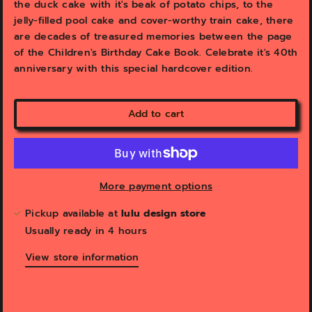
v
the duck cake with it's beak of potato chips, to the
i
jelly-filled pool cake and cover-worthy train cake, there
e
are decades of treasured memories between the page
w
of the Children's Birthday Cake Book. Celebrate it's 40th
anniversary with this special hardcover edition.
Add to cart
More payment options
Pickup available at
lulu design store
Usually ready in 4 hours
View store information