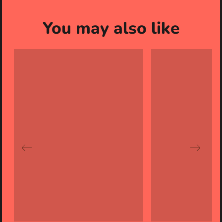
You may also like