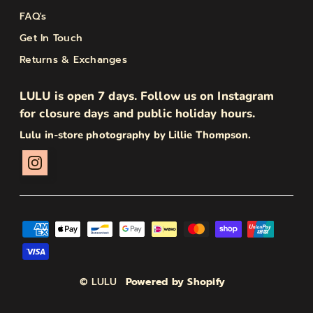
FAQ's
Get In Touch
Returns & Exchanges
LULU is open 7 days. Follow us on Instagram
for closure days and public holiday hours.
Lulu in-store photography by Lillie Thompson.
© LULU
Powered by Shopify