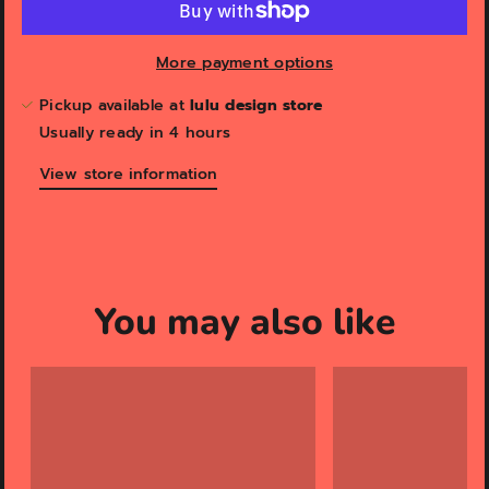
More payment options
Pickup available at
lulu design store
Usually ready in 4 hours
View store information
You may also like