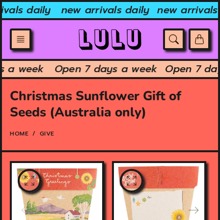
Skip
vals daily
new arrivals daily
new arrivals 
to
content
ys a week
Open 7 days a week
Open 7 da
Christmas Sunflower Gift of
Seeds (Australia only)
HOME
GIVE
O
O
p
p
e
e
n
n