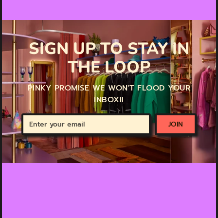
SIGN UP TO STAY IN
THE LOOP
PINKY PROMISE WE WON'T FLOOD YOUR
INBOX!!
Enter
JOIN
your
email