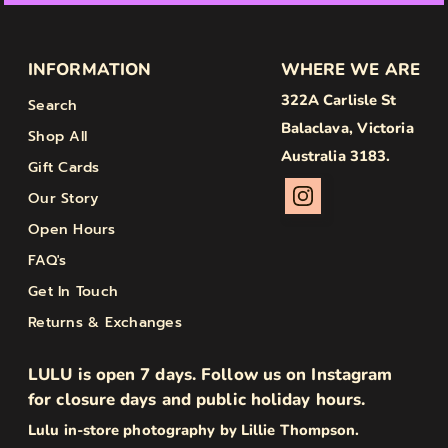
INFORMATION
WHERE WE ARE
322A Carlisle St
Search
Balaclava, Victoria
Shop All
Australia 3183.
Gift Cards
Our Story
Open Hours
FAQ's
Get In Touch
Returns & Exchanges
LULU is open 7 days. Follow us on Instagram
for closure days and public holiday hours.
Lulu in-store photography by Lillie Thompson.