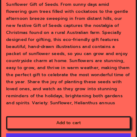
v
v
Sunflower Gift of Seeds. From sunny days amid
i
i
flowering gum trees filled with cockatoos to the gentle
e
e
afternoon breeze sweeping in from distant hills, our
w
w
new festive Gift of Seeds captures the nostalgia of
Christmas found on a rural Australian farm. Specially
designed for gifting, this eco-friendly gift features
beautiful, hand-drawn illustrations and contains a
packet of sunflower seeds, so you can grow and enjoy
countryside charm at home. Sunflowers are stunning,
easy to grow, and thrive in warm weather, making them
the perfect gift to celebrate the most wonderful time of
the year. Share the joy of planting these seeds with
loved ones, and watch as they grow into stunning
reminders of the holidays, brightening both gardens
and spirits. Variety: Sunflower, Helianthus annuus
Add to cart