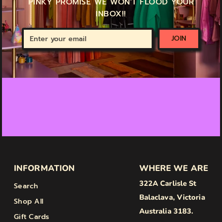
PINKY PROMISE WE WON'T FLOOD YOUR
INBOX!!
Enter
JOIN
your
email
INFORMATION
WHERE WE ARE
322A Carlisle St
Search
Balaclava, Victoria
Shop All
Australia 3183.
Gift Cards