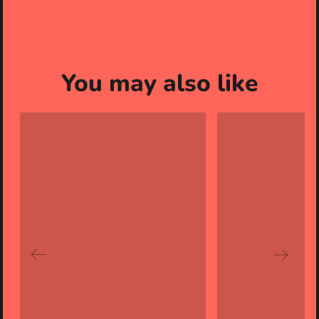
You may also like