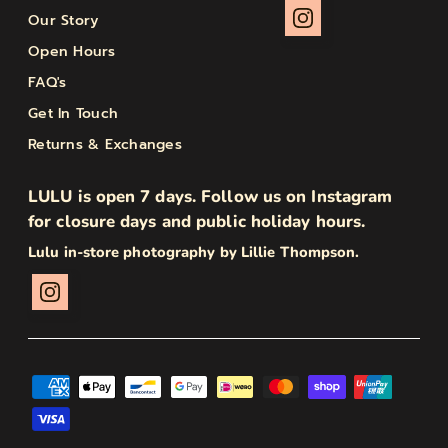
Our Story
Open Hours
FAQ's
Get In Touch
Returns & Exchanges
LULU is open 7 days. Follow us on Instagram
for closure days and public holiday hours.
Lulu in-store photography by Lillie Thompson.