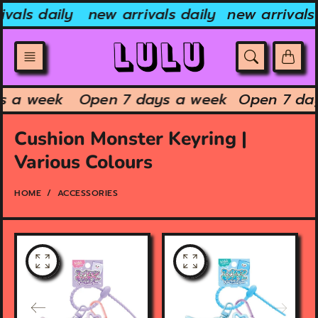
Skip
vals daily
new arrivals daily
new arrivals 
to
content
ys a week
Open 7 days a week
Open 7 da
Cushion Monster Keyring |
Various Colours
HOME
ACCESSORIES
O
O
p
p
e
e
n
n