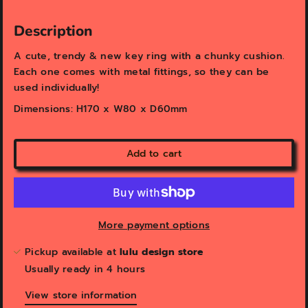
v
v
i
i
e
e
Description
w
w
A cute, trendy & n
ew key ring with a chunky cushion.
Each one comes with metal fittings, so they can be
used individually!
Dimensions: H170 x W80 x D60mm
Add to cart
More payment options
Pickup available at
lulu design store
Usually ready in 4 hours
View store information