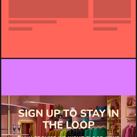
SIGN UP TO STAY IN
THE LOOP