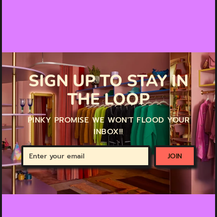
SIGN UP TO STAY IN
THE LOOP
PINKY PROMISE WE WON'T FLOOD YOUR
INBOX!!
Enter
JOIN
your
email