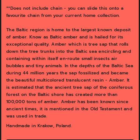
v
i
**Does not include chain - you can slide this onto a
e
favourite chain from your current home collection.
w
The Baltic region is home to the largest known deposit
of amber. Know as Baltic amber and is hailed for its
exceptional quality. Amber which is tree sap that rolls
down the tree trunks into the Baltic sea encircling and
containing within itself en-route small insects air
bubbles and tiny animals. In the depths of the Baltic Sea
during 44 million years the sap fossilized and became
the beautiful multicolored translucent resin - Amber. It
is estimated that the ancient tree sap of the coniferous
forest on the Baltic shore has created more than
100,000 tons of amber. Amber has been known since
ancient times, it is mentioned in the Old Testament and
was used in trade.
Handmade in Krakow, Poland.