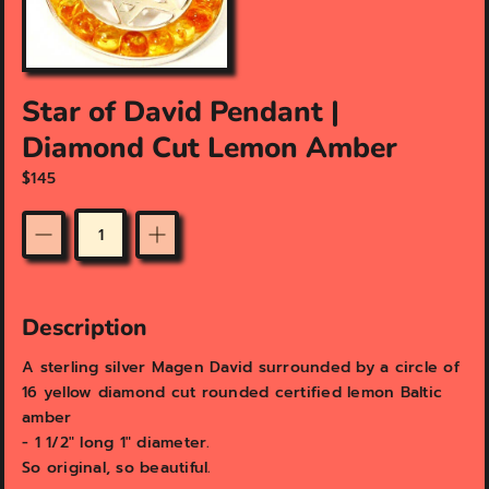
f
e
a
t
u
Star of David Pendant |
r
Diamond Cut Lemon Amber
e
d
$145
m
e
d
Quantity
i
a
i
n
Description
g
a
A sterling silver Magen David surrounded by a circle of
l
16 yellow diamond cut rounded certified lemon Baltic
l
amber
e
- 1 1/2" long 1" diameter.
r
y
So original, so beautiful.