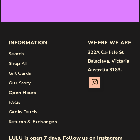
INFORMATION
WHERE WE ARE
322A Carlisle St
Search
Balaclava, Victoria
Shop All
Australia 3183.
Gift Cards
Our Story
Open Hours
FAQ's
Get In Touch
Returns & Exchanges
LULU is open 7 days. Follow us on Instagram