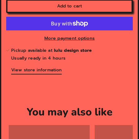
Add to cart
More payment options
Pickup available at
lulu design store
Usually ready in 4 hours
View store information
You may also like