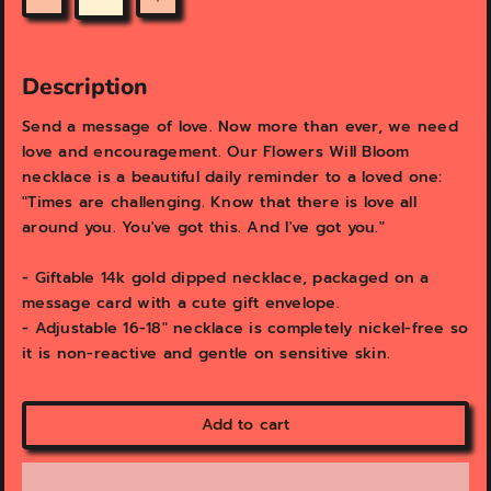
v
v
Quantity
i
i
e
e
w
w
Description
Send a message of love. Now more than ever, we need
love and encouragement. Our Flowers Will Bloom
necklace is a beautiful daily reminder to a loved one:
"Times are challenging. Know that there is love all
around you. You've got this. And I've got you."
- Giftable 14k gold dipped necklace, packaged on a
message card with a cute gift envelope.
- Adjustable 16-18" necklace is completely nickel-free so
it is non-reactive and gentle on sensitive skin.
Add to cart