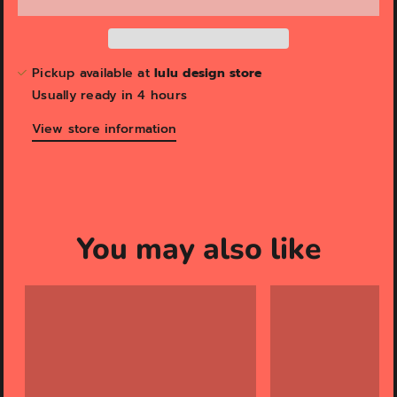
Pickup available at
lulu design store
Usually ready in 4 hours
View store information
You may also like