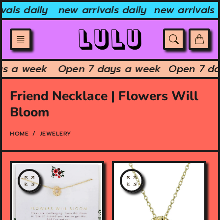
Skip
vals daily
new arrivals daily
new arrivals 
to
content
ys a week
Open 7 days a week
Open 7 d
Friend Necklace | Flowers Will
Bloom
HOME
JEWELERY
O
O
p
p
e
e
n
n