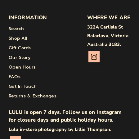
INFORMATION
WHERE WE ARE
322A Carlisle St
Search
Balaclava, Victoria
Shop All
Australia 3183.
Gift Cards
Our Story
Open Hours
FAQ's
Get In Touch
Returns & Exchanges
LULU is open 7 days. Follow us on Instagram
for closure days and public holiday hours.
Lulu in-store photography by Lillie Thompson.