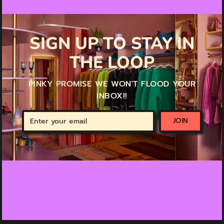
SIGN UP TO STAY IN
THE LOOP
PINKY PROMISE WE WON'T FLOOD YOUR
INBOX!!
Enter
JOIN
your
email