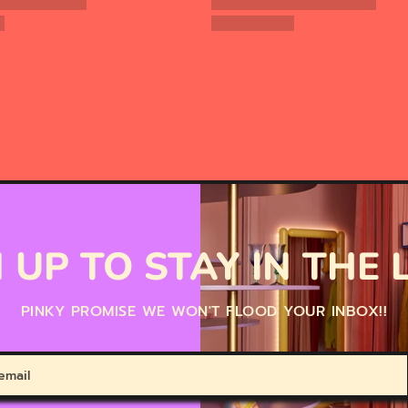
 UP TO STAY IN THE
PINKY PROMISE WE WON'T FLOOD YOUR INBOX!!