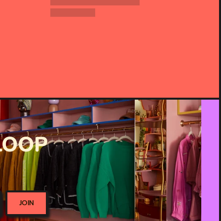
 LOOP
JOIN