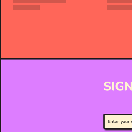
SIGN
Enter
your
email