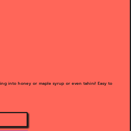
ing into honey or maple syrup or even tahini! Easy to