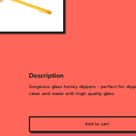
Description
Gorgeous glass honey dippers - perfect for dipp
clean and made with high quality glass.
Add to cart