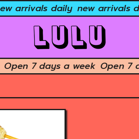
w arrivals daily
new arrivals da
ek
Open 7 days a week
Open 7