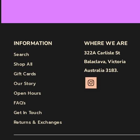
INFORMATION
WHERE WE ARE
322A Carlisle St
Search
Balaclava, Victoria
Shop All
Australia 3183.
Gift Cards
Our Story
Open Hours
FAQ's
Get In Touch
Returns & Exchanges