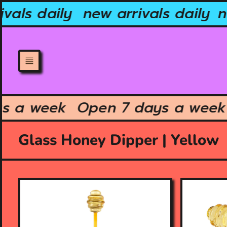
Skip
vals daily
new arrivals daily
ne
to
content
ays a week
Open 7 days a we
Glass Honey Dipper | Yellow
O
O
p
p
e
e