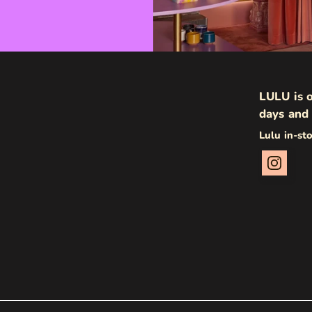
LULU is o
days and 
Lulu in-st