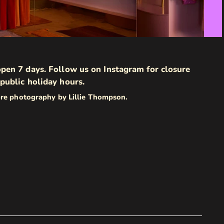
pen 7 days. Follow us on Instagram for closure
public holiday hours.
ore photography by Lillie Thompson.