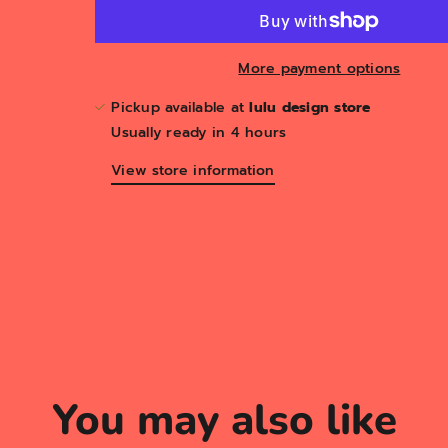
More payment options
Pickup available at
lulu design store
Usually ready in 4 hours
View store information
You may also like