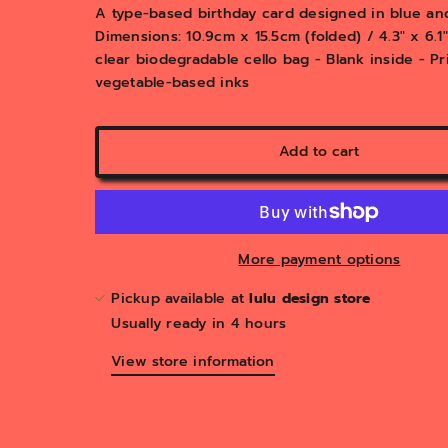
y
A type-based birthday card designed in blue and
v
Dimensions: 10.9cm x 15.5cm (folded) / 4.3" x 6.
i
clear biodegradable cello bag - Blank inside - P
e
vegetable-based inks
w
Add to cart
More payment options
Pickup available at
lulu design store
Usually ready in 4 hours
View store information