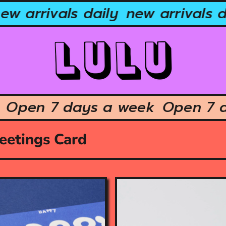
w arrivals daily
new arrivals da
ek
Open 7 days a week
Open 7
eetings Card
O
p
e