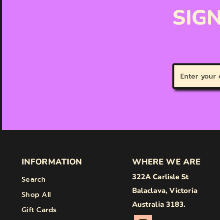
SIGN
Enter
your
email
INFORMATION
WHERE WE ARE
322A Carlisle St
Search
Balaclava, Victoria
Shop All
Australia 3183.
Gift Cards