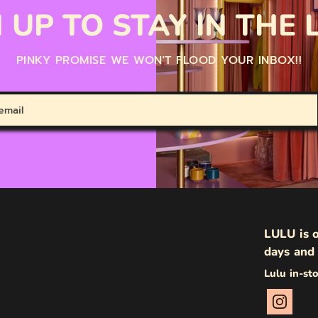
 UP TO STAY IN THE
PINKY PROMISE WE WON'T FLOOD YOUR INBOX!!
LULU is o
days and 
Lulu in-st