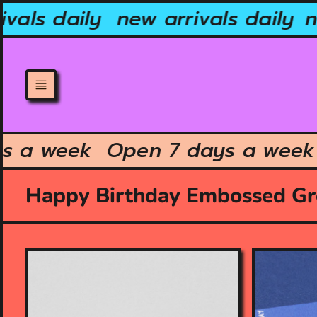
Skip
vals daily
new arrivals daily
ne
to
content
ays a week
Open 7 days a we
Happy Birthday Embossed Gr
O
O
p
p
e
e