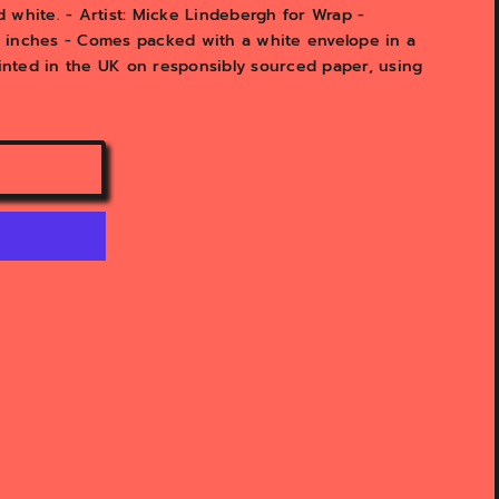
 white. - Artist: Micke Lindebergh for Wrap -
1" inches - Comes packed with a white envelope in a
rinted in the UK on responsibly sourced paper, using