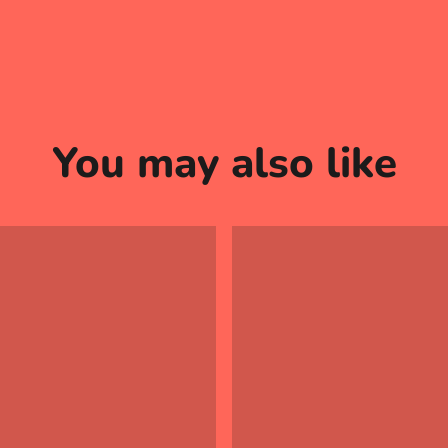
You may also like