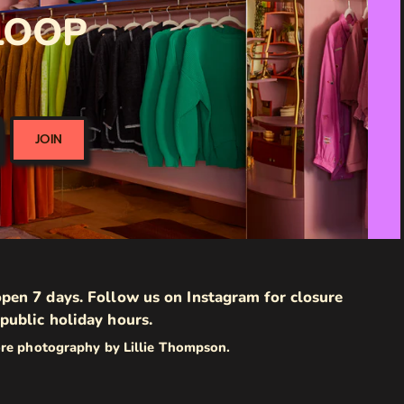
 LOOP
JOIN
pen 7 days. Follow us on Instagram for closure
public holiday hours.
ore photography by Lillie Thompson.