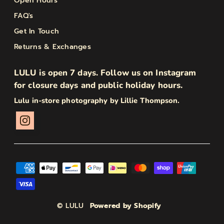
Open Hours
FAQ's
Get In Touch
Returns & Exchanges
LULU is open 7 days. Follow us on Instagram
for closure days and public holiday hours.
Lulu in-store photography by Lillie Thompson.
© LULU
Powered by Shopify