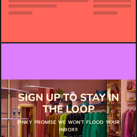
SIGN UP TO STAY IN
THE LOOP
PINKY PROMISE WE WON'T FLOOD YOUR
INBOX!!