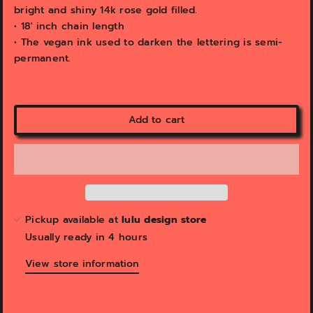
bright and shiny 14k rose gold filled.
• 18' inch chain length
• The vegan ink used to darken the lettering is semi-
permanent.
Add to cart
Pickup available at
lulu design store
Usually ready in 4 hours
View store information