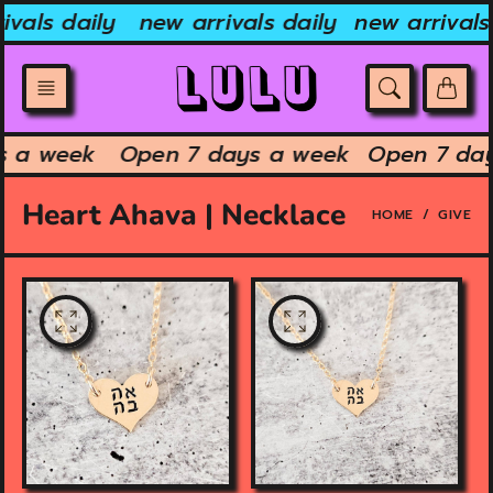
Skip
ivals daily
new arrivals daily
new arrivals 
to
content
ys a week
Open 7 days a week
Open 7 da
Heart Ahava | Necklace
HOME
GIVE
O
O
p
p
e
e
n
n
f
f
e
e
a
a
t
t