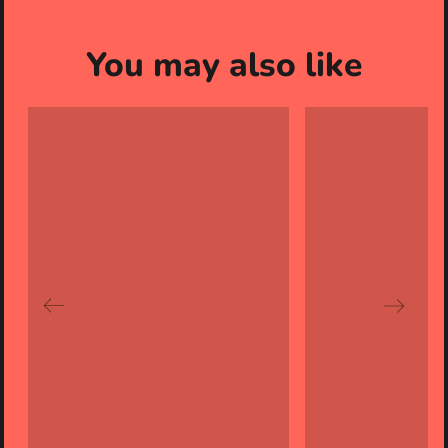
You may also like