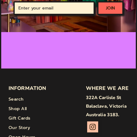
Enter
JOIN
your
email
INFORMATION
WHERE WE ARE
322A Carlisle St
Search
Balaclava, Victoria
Shop All
Australia 3183.
Gift Cards
Our Story