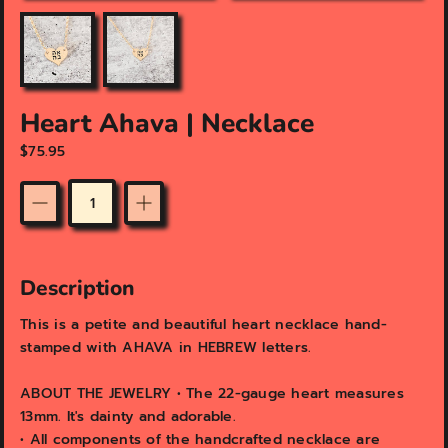
u
u
r
r
e
e
d
d
m
m
e
e
Heart Ahava | Necklace
d
d
$75.95
i
i
a
a
i
i
n
n
Quantity
g
g
a
a
l
l
Description
l
l
e
e
This is a petite and beautiful heart necklace hand-
r
r
stamped with AHAVA in HEBREW letters.
y
y
v
v
i
i
ABOUT THE JEWELRY • The 22-gauge heart measures
e
e
13mm. It's dainty and adorable.
w
w
•
All components of the handcrafted necklace are