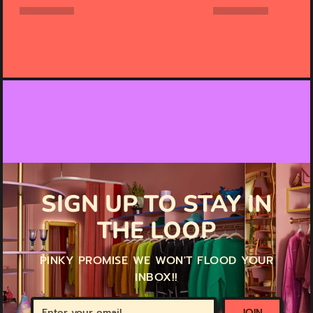
SIGN UP TO STAY IN
THE LOOP
PINKY PROMISE WE WON'T FLOOD YOUR
INBOX!!
Enter
JOIN