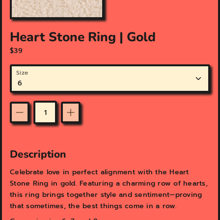
a
t
u
Heart Stone Ring | Gold
r
e
$39
d
m
Size
e
d
i
a
i
Quantity
n
g
a
Description
l
l
Celebrate love in perfect alignment with the Heart
e
Stone Ring in gold. Featuring a charming row of hearts,
r
y
this ring brings together style and sentiment—proving
v
that sometimes, the best things come in a row.
i