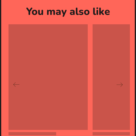
You may also like