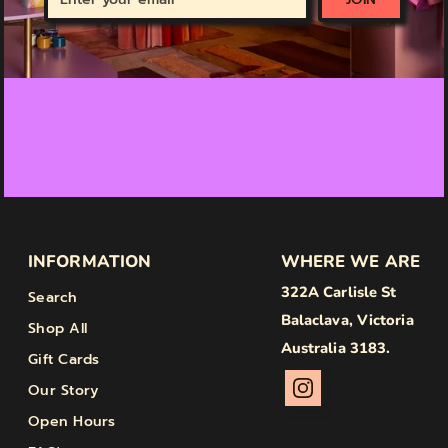
your
email
INFORMATION
WHERE WE ARE
322A Carlisle St
Search
Balaclava, Victoria
Shop All
Australia 3183.
Gift Cards
Our Story
Open Hours