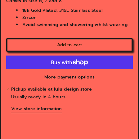
Comes in size 6, 7 and 8.
e
w
18k Gold Plated, 316L Stainless Steel
Zircon
Avoid swimming and showering whilst wearing
Add to cart
More payment options
Pickup available at
lulu design store
Usually ready in 4 hours
View store information