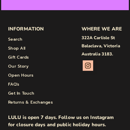
INFORMATION
WHERE WE ARE
322A Carlisle St
Search
Balaclava, Victoria
Shop All
Australia 3183.
Gift Cards
Our Story
Open Hours
FAQ's
Get In Touch
Returns & Exchanges
LULU is open 7 days. Follow us on Instagram
for closure days and public holiday hours.