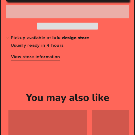
v
i
e
w
Pickup available at
lulu design store
Usually ready in 4 hours
View store information
You may also like