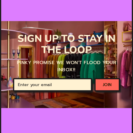
SIGN UP TO STAY IN
THE LOOP
PINKY PROMISE WE WON'T FLOOD YOUR
INBOX!!
Enter
JOIN
your
email