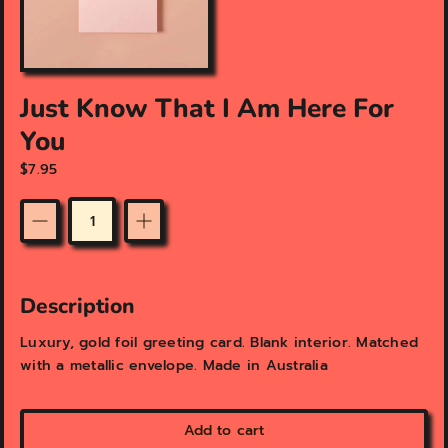
f
e
a
t
u
Just Know That I Am Here For
r
e
You
d
m
$7.95
e
d
i
Quantity
a
i
n
Description
g
a
Luxury, gold foil greeting card. Blank interior. Matched
l
with a metallic envelope. Made in Australia
l
e
r
y
Add to cart