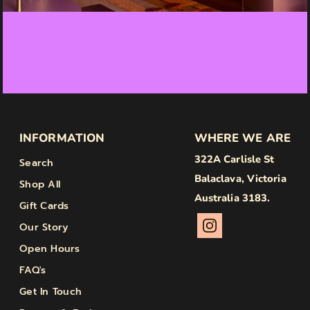
INFORMATION
WHERE WE ARE
322A Carlisle St
Search
Balaclava, Victoria
Shop All
Australia 3183.
Gift Cards
Our Story
Open Hours
FAQ's
Get In Touch