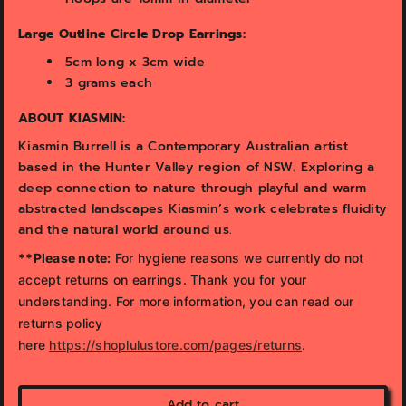
Large Outline Circle Drop Earrings:
5cm long x 3cm wide
3 grams each
ABOUT KIASMIN:
Kiasmin Burrell is a Contemporary Australian artist
based in the Hunter Valley region of NSW. Exploring a
deep connection to nature through playful and warm
abstracted landscapes Kiasmin’s work celebrates fluidity
and the natural world around us.
**Please note:
For hygiene reasons we currently do not
accept returns on earrings. Thank you for your
understanding. For more information, you can read our
returns policy
here
https://shoplulustore.com/pages/returns
.
Add to cart