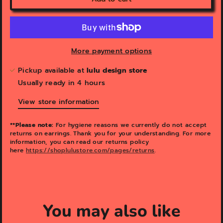
More payment options
Pickup available at
lulu design store
Usually ready in 4 hours
View store information
**Please note:
For hygiene reasons we currently do not accept
returns on earrings. Thank you for your understanding. For more
information, you can read our returns policy
here
https://shoplulustore.com/pages/returns
.
You may also like