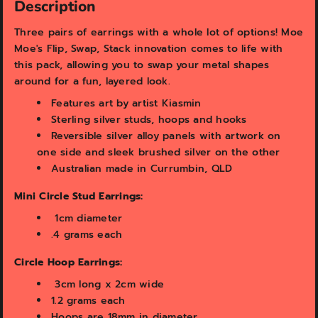
v
v
Description
i
i
e
e
Three pairs of earrings with a whole lot of options! Moe
w
w
Moe's Flip, Swap, Stack innovation comes to life with
this pack, allowing you to swap your metal shapes
around for a fun, layered look.
Features art by artist Kiasmin
Sterling silver studs, hoops and
hooks
Reversible silver alloy panels with artwork on
one side and sleek brushed silver on the other
Australian made in Currumbin, QLD
Mini Circle Stud Earrings:
1cm diameter
.4 grams each
Circle Hoop Earrings:
3
cm long x 2cm wide
1.2 grams each
Hoops are 18mm in diameter