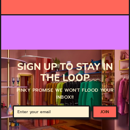
SIGN UP TO STAY IN
THE LOOP
PINKY PROMISE WE WON'T FLOOD YOUR
INBOX!!
Enter
JOIN
your
email