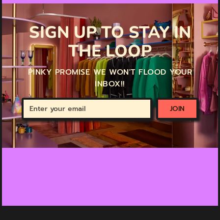
SIGN UP TO STAY IN
THE LOOP
PINKY PROMISE WE WON'T FLOOD YOUR
INBOX!!
Enter
JOIN
your
email