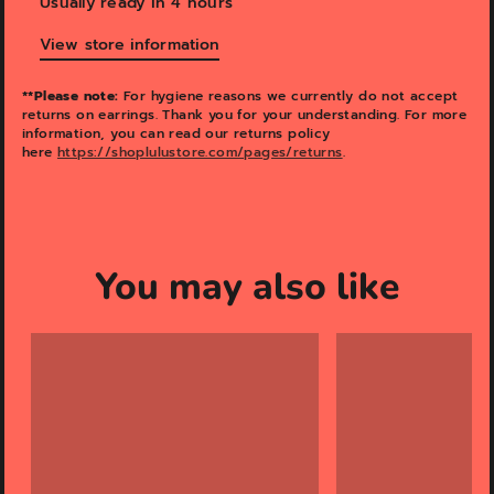
Usually ready in 4 hours
View store information
**Please note:
For hygiene reasons we currently do not accept
returns on earrings. Thank you for your understanding. For more
information, you can read our returns policy
here
https://shoplulustore.com/pages/returns
.
You may also like