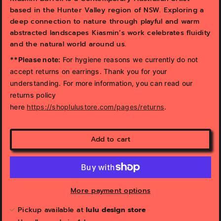
based in the Hunter Valley region of NSW. Exploring a
deep connection to nature through playful and warm
abstracted landscapes Kiasmin’s work celebrates fluidity
and the natural world around us.
**Please note:
For hygiene reasons we currently do not
accept returns on earrings. Thank you for your
understanding. For more information, you can read our
returns policy
here
https://shoplulustore.com/pages/returns
.
Add to cart
More payment options
Pickup available at
lulu design store