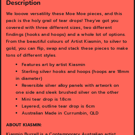
v
v
Description
i
i
e
e
We looove versatility these Moe Moe pieces, and this
w
w
pack is the holy grail of tear drops! They've got you
covered with three different sizes, two different
findings (hooks and hoops) and a whole lot of options.
From the beautiful colours of Artist Kiasmin, to silver to
gold, you can flip, swap and stack these pieces to make
tons of different styles.
Features art by artist Kiasmin
Sterling silver hooks and hoops (hoops are 18mm
in diameter)
Reversible silver alloy panels with artwork on
one side and sleek brushed silver on the other
Mini tear drop is 1.8cm
Layered, outline tear drop is 6cm
Australian Made in Currumbin, QLD
ABOUT KIASMIN:
Kiasmin Burrell is a Contemporary Australian artist