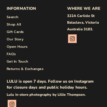
INFORMATION
WHERE WE ARE
322A Carlisle St
Search
Balaclava, Victoria
Shop All
Australia 3183.
Gift Cards
Our Story
Open Hours
FAQ's
Get In Touch
Returns & Exchanges
LULU is open 7 days. Follow us on Instagram
for closure days and public holiday hours.
Lulu in-store photography by Lillie Thompson.