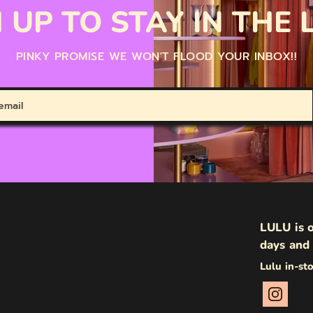
 UP TO STAY IN THE
PINKY PROMISE WE WON'T FLOOD YOUR INBOX!!
LULU is o
days and 
Lulu in-st