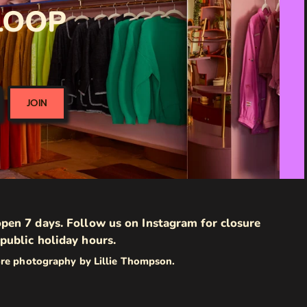
 LOOP
JOIN
pen 7 days. Follow us on Instagram for closure
public holiday hours.
ore photography by Lillie Thompson.