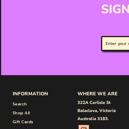
SIGN
Enter
your
email
INFORMATION
WHERE WE ARE
322A Carlisle St
Search
Balaclava, Victoria
Shop All
Australia 3183.
Gift Cards