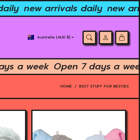
aily
new arrivals daily
new arri
Country/region
Australia (AUD $)
selector
 days a week
Open 7 days a w
HOME
BEST STUFF FOR BESTIES
O
p
e