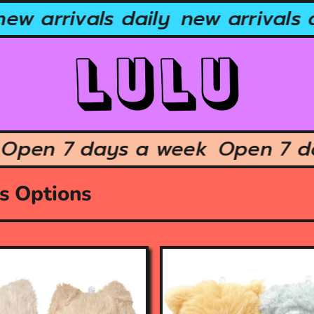
ew arrivals daily
new arrivals d
k
Open 7 days a week
Open 7
us Options
O
p
e