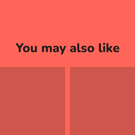
You may also like