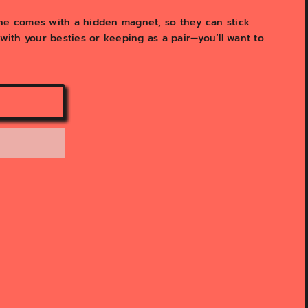
y
v
ne comes with a hidden magnet, so they can stick
i
 with your besties or keeping as a pair—you’ll want to
e
w