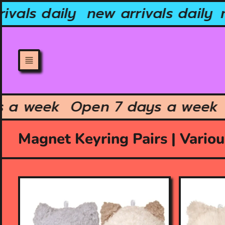
Skip
vals daily
new arrivals daily
n
to
content
ys a week
Open 7 days a wee
Magnet Keyring Pairs | Vario
O
O
p
p
e
e