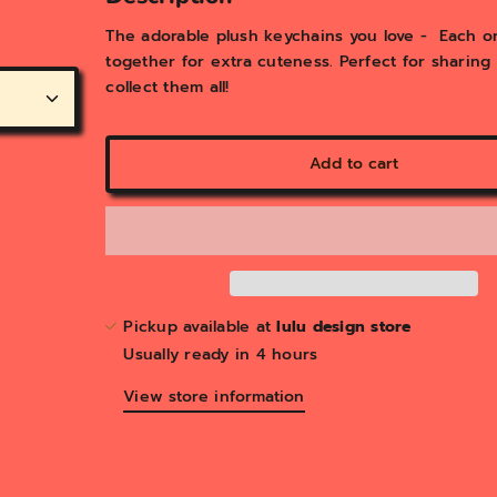
y
v
The adorable plush keychains you love - Each o
i
together for extra cuteness. Perfect for sharing
e
collect them all!
w
Add to cart
Pickup available at
lulu design store
Usually ready in 4 hours
View store information