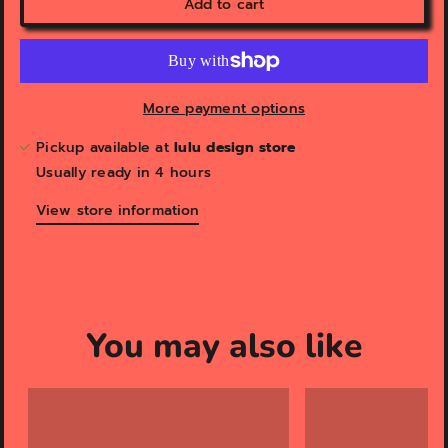
Add to cart
More payment options
Pickup available at
lulu design store
Usually ready in 4 hours
View store information
You may also like