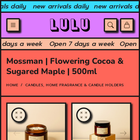
Skip
ls daily
new arrivals daily
new arrivals da
to
content
7 days a week
Open 7 days a week
Open
Mossman | Flowering Cocoa &
Sugared Maple | 500ml
HOME
CANDLES, HOME FRAGRANCE & CANDLE HOLDERS
O
O
p
p
e
e
n
n