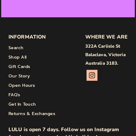
INFORMATION
WHERE WE ARE
322A Carlisle St
Search
Balaclava, Victoria
Shop All
Australia 3183.
Gift Cards
Our Story
Open Hours
FAQ's
Get In Touch
Returns & Exchanges
LULU is open 7 days. Follow us on Instagram