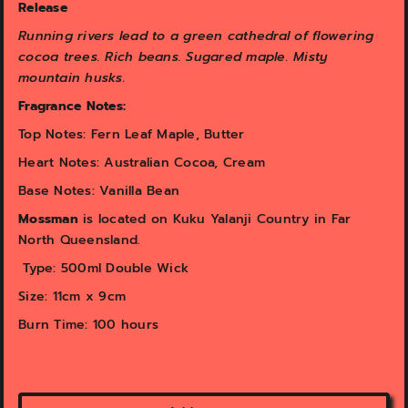
v
v
Release
i
i
Running rivers lead to a green cathedral of flowering
e
e
w
w
cocoa trees. Rich beans. Sugared maple. Misty
mountain husks.
Fragrance Notes:
Top Notes: Fern Leaf Maple, Butter
Heart Notes: Australian Cocoa, Cream
Base Notes: Vanilla Bean
Mossman
is ​located on Kuku Yalanji Country in Far
North Queensland.
Type: 500ml Double Wick
Size: 11cm x 9cm
Burn Time: 100 hours