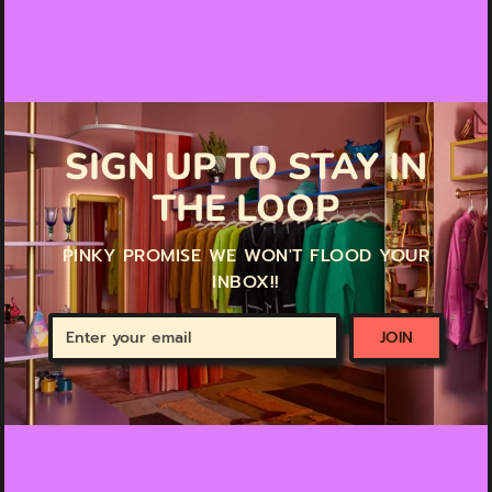
SIGN UP TO STAY IN
THE LOOP
PINKY PROMISE WE WON'T FLOOD YOUR
INBOX!!
Enter
JOIN
your
email