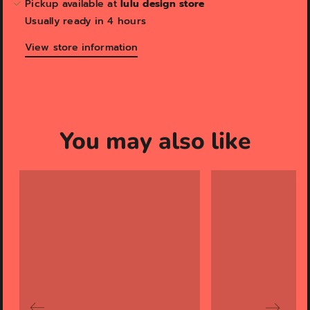
Pickup available at
lulu design store
Usually ready in 4 hours
View store information
You may also like