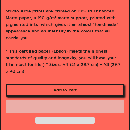
e
e
w
w
Studio Arde prints are printed on EPSON Enhanced
Matte paper, a 190 g/m² matte support, printed with
pigmented inks, which gives it an almost “handmade”
appearance and an intensity in the colors that will
dazzle you.
* This certified paper (Epson) meets the highest
standards of quality and longevity, you will have your
film intact for life;) * Sizes: A4 (21 x 29.7 cm) - A3 (29.7
x 42 cm)
Add to cart