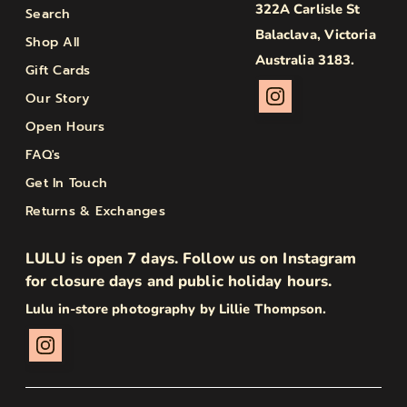
322A Carlisle St
Search
Balaclava, Victoria
Shop All
Australia 3183.
Gift Cards
Our Story
Open Hours
FAQ's
Get In Touch
Returns & Exchanges
LULU is open 7 days. Follow us on Instagram
for closure days and public holiday hours.
Lulu in-store photography by Lillie Thompson.