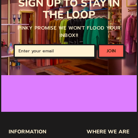
SIGN UP TO STAY IN
THE LOOP
PINKY PROMISE WE WON'T FLOOD YOUR
INBOX!!
Enter
JOIN
your
email
INFORMATION
WHERE WE ARE