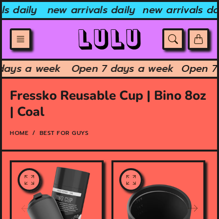
Skip
ls daily
new arrivals daily
new arrivals dai
to
content
 days a week
Open 7 days a week
Open 7
Fressko Reusable Cup | Bino 8oz
| Coal
HOME
BEST FOR GUYS
O
O
p
p
e
e
n
n