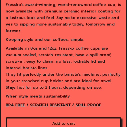
v
v
Fressko's award-winning, world-renowned coffee cup, is
i
i
now available with premium ceramic interior coating for
e
e
w
w
a lustrous look and feel. Say no to excessive waste and
yes to sipping more sustainably today, tomorrow and
forever.
Keeping style and our coffees, simple.
Available in 8oz and 12oz, Fressko coffee cups are
vacuum sealed, scratch-resistant, have a spill-proof,
screw-in, easy to clean, no fuss, lockable lid and
internal barista lines.
They fit perfectly under the barista's machine, perfectly
in your standard cup holder and are ideal for travel.
Stays hot for up to 3 hours, depending on use.
When style meets sustainability.
BPA FREE / SCRATCH RESISTANT / SPILL PROOF
Add to cart