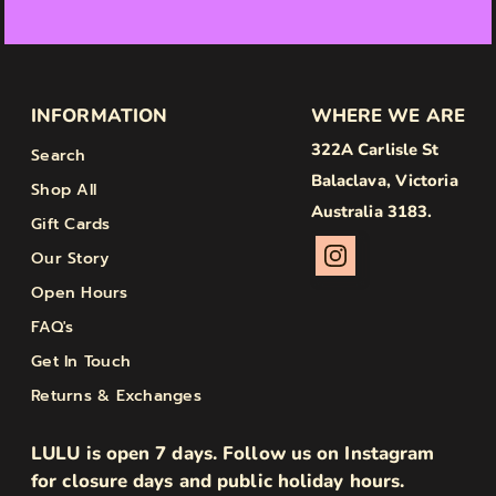
INFORMATION
WHERE WE ARE
322A Carlisle St
Search
Balaclava, Victoria
Shop All
Australia 3183.
Gift Cards
Our Story
Open Hours
FAQ's
Get In Touch
Returns & Exchanges
LULU is open 7 days. Follow us on Instagram
for closure days and public holiday hours.