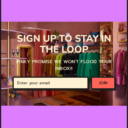
SIGN UP TO STAY IN
THE LOOP
PINKY PROMISE WE WON'T FLOOD YOUR
INBOX!!
Enter
JOIN
your
email