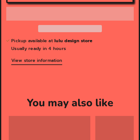
Pickup available at
lulu design store
Usually ready in 4 hours
View store information
You may also like