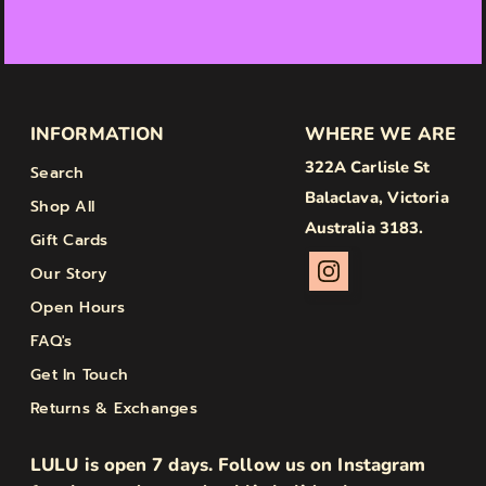
INFORMATION
WHERE WE ARE
322A Carlisle St
Search
Balaclava, Victoria
Shop All
Australia 3183.
Gift Cards
Our Story
Open Hours
FAQ's
Get In Touch
Returns & Exchanges
LULU is open 7 days. Follow us on Instagram