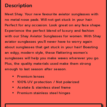
v
v
Description
i
i
e
e
Meet Shay. Your new favourite aviator sunglasses with
w
w
no metal nose pads. Will not get stuck in your hair.
Perfect for any occasion. Look great on any face shape.
Experience the perfect blend of luxury and fashion
with our Shay Aviator Sunglasses for women. With Shay
aviator sunglasses you'll never have to worry again
about sunglasses that get stuck in your hair! Boasting
an edgy, modern style, these flattering women's
sunglasses will help you make waves wherever you go.
Plus, the quality materials used make them strong
enough to last season after season.
Premium lenses
100% UV protection / Not polarized
Acetate & stainless steel frame
Premium stainless steel hinges