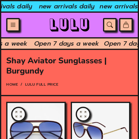
Skip
vals daily
new arrivals daily
new arrivals 
to
content
ys a week
Open 7 days a week
Open 7 da
Shay Aviator Sunglasses |
Burgundy
HOME
LULU FULL PRICE
O
O
p
p
e
e
n
n