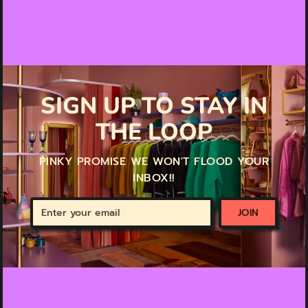
SIGN UP TO STAY IN
THE LOOP
PINKY PROMISE WE WON'T FLOOD YOUR
INBOX!!
Enter
JOIN
your
email