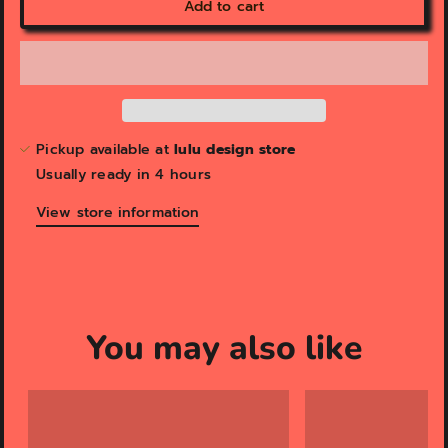
Add to cart
Pickup available at
lulu design store
Usually ready in 4 hours
View store information
You may also like