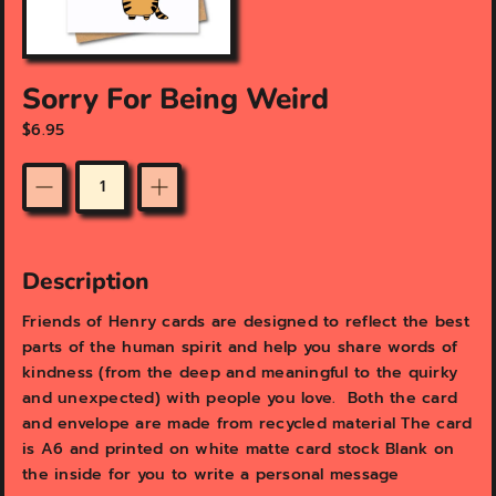
a
t
u
r
Sorry For Being Weird
e
d
$6.95
m
e
d
Quantity
i
a
i
Description
n
g
Friends of Henry cards are designed to reflect the best
a
parts of the human spirit and help you share words of
l
l
kindness (from the deep and meaningful to the quirky
e
and unexpected) with people you love. Both the card
r
and envelope are made from recycled material The card
y
is A6 and printed on white matte card stock Blank on
v
the inside for you to write a personal message
i