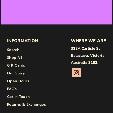
INFORMATION
WHERE WE ARE
322A Carlisle St
Search
Balaclava, Victoria
Shop All
Australia 3183.
Gift Cards
Our Story
Open Hours
FAQ's
Get In Touch
Returns & Exchanges