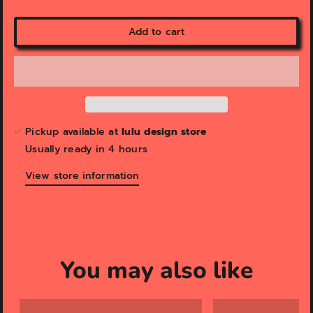
e
w
Add to cart
Pickup available at
lulu design store
Usually ready in 4 hours
View store information
You may also like