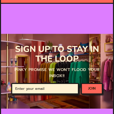
SIGN UP TO STAY IN
THE LOOP
PINKY PROMISE WE WON'T FLOOD YOUR
INBOX!!
Enter
JOIN
your
email