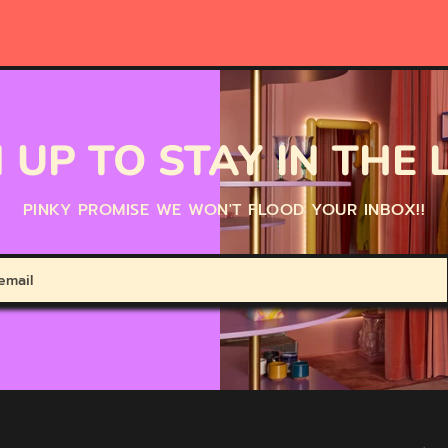
 UP TO STAY IN THE
PINKY PROMISE WE WON'T FLOOD YOUR INBOX!!