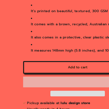
It’s printed on beautiful, textured, 300 GS
It comes with a brown, recycled, Australian
It also comes in a protective, clear plastic s
It measures 148mm high (5.8 inches), and 10
Add to cart
Pickup available at
lulu design store