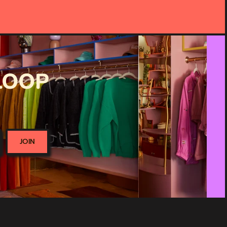
 LOOP
JOIN