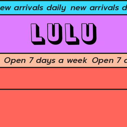
w arrivals daily
new arrivals da
ek
Open 7 days a week
Open 7