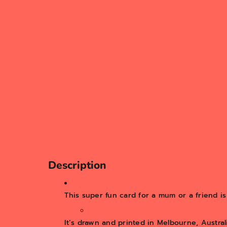
Description
This super fun card for a mum or a friend i
It’s drawn and printed in Melbourne, Australi