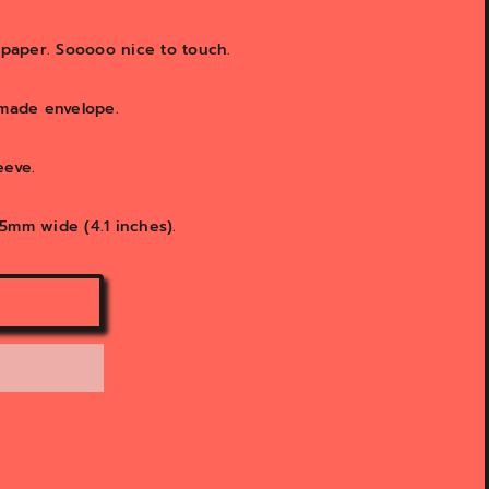
M paper. Sooooo nice to touch.
 made envelope.
leeve.
5mm wide (4.1 inches).