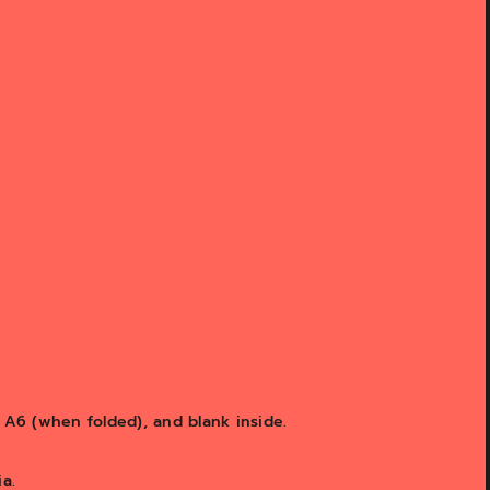
s A6 (when folded), and blank inside.
a.