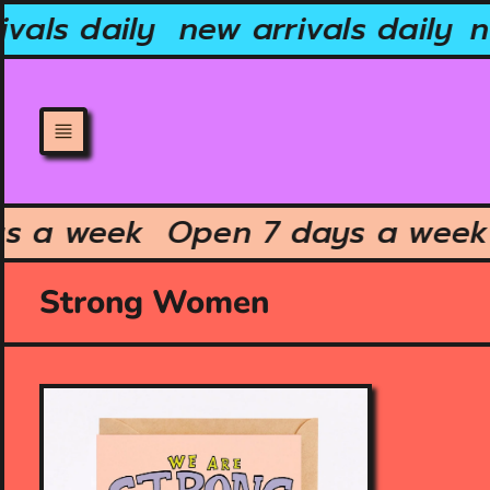
Skip
vals daily
new arrivals daily
ne
to
content
ays a week
Open 7 days a we
Strong Women
O
p
e