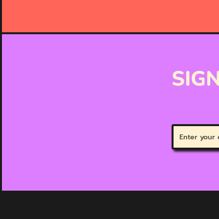
SIGN
Enter
your
email