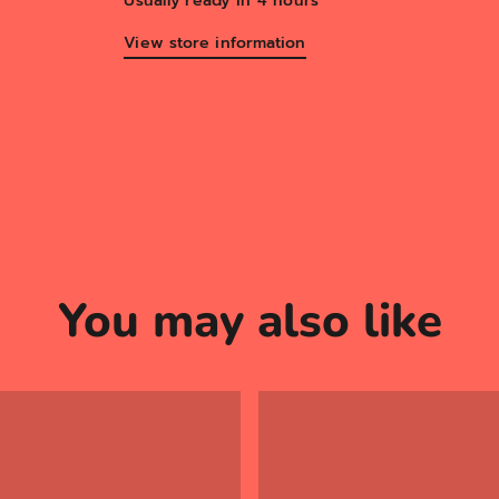
Usually ready in 4 hours
View store information
You may also like