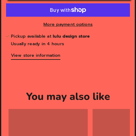
More payment options
Pickup available at
lulu design store
Usually ready in 4 hours
View store information
You may also like