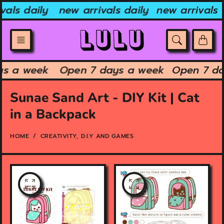
Skip
vals daily
new arrivals daily
new arrivals 
to
content
ys a week
Open 7 days a week
Open 7 d
Sunae Sand Art - DIY Kit | Cat
in a Backpack
HOME
CREATIVITY, D.I.Y AND GAMES
O
O
p
p
e
e
n
n