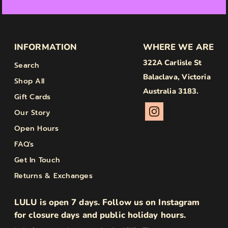
INFORMATION
WHERE WE ARE
322A Carlisle St
Search
Balaclava, Victoria
Shop All
Australia 3183.
Gift Cards
Our Story
Open Hours
FAQ's
Get In Touch
Returns & Exchanges
LULU is open 7 days. Follow us on Instagram
for closure days and public holiday hours.