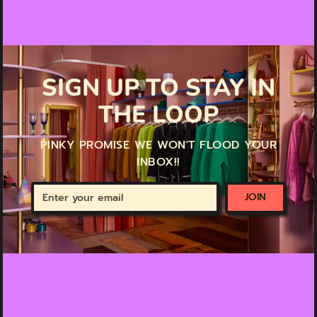
SIGN UP TO STAY IN
THE LOOP
PINKY PROMISE WE WON'T FLOOD YOUR
INBOX!!
Enter
JOIN
your
email