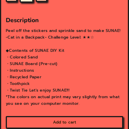
v
v
i
i
e
e
w
w
Description
Peel off the stickers and sprinkle sand to make SUNAE!
-Cat in a Backpack- Challenge Level: ★★☆
◆Contents of SUNAE DIY Kit
・Colored Sand
・SUNAE Board (Pre-cut)
・Instructions
・Recycled Paper
・Toothpick
・Twist Tie Let's enjoy SUNAE!!!
*The colors on actual print may vary slightly from what
you see on your computer monitor.
Add to cart