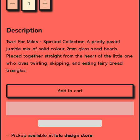
v
v
i
i
Quantity
e
e
w
w
Description
Twirl For Miles - Spirited Collection A pretty pastel
jumble mix of solid colour 2mm glass seed beads.
Pieced together straight from the heart of the little one
who loves twirling, skipping, and eating fairy bread
triangles.
Add to cart
Pickup available at
lulu design store