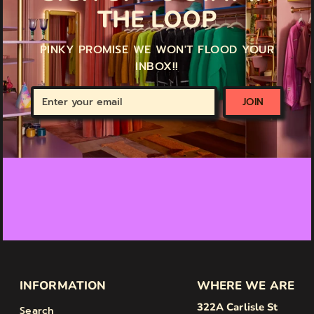
THE LOOP
PINKY PROMISE WE WON'T FLOOD YOUR
INBOX!!
Enter
JOIN
your
email
INFORMATION
WHERE WE ARE
322A Carlisle St
Search