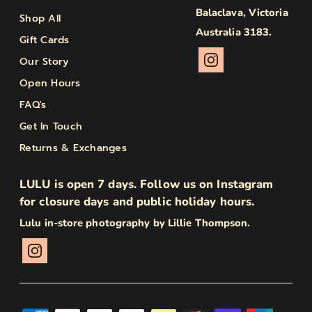
Balaclava, Victoria
Shop All
Australia 3183.
Gift Cards
Our Story
Open Hours
FAQ's
Get In Touch
Returns & Exchanges
LULU is open 7 days. Follow us on Instagram
for closure days and public holiday hours.
Lulu in-store photography by Lillie Thompson.