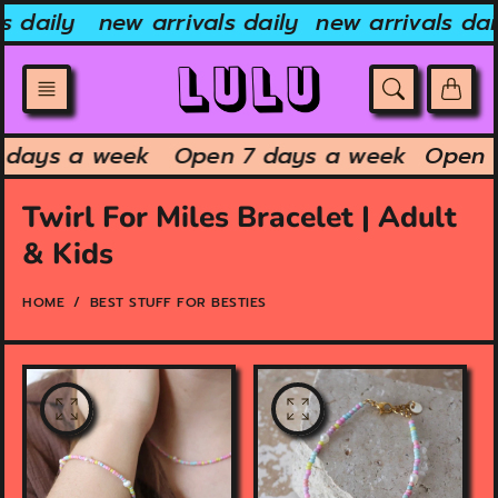
Skip
s daily
new arrivals daily
new arrivals dai
to
content
7 days a week
Open 7 days a week
Open 
Twirl For Miles Bracelet | Adult
& Kids
HOME
BEST STUFF FOR BESTIES
O
O
p
p
e
e
n
n