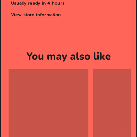
Usually ready in 4 hours
View store information
You may also like