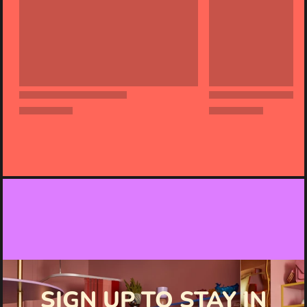
SIGN UP TO STAY IN